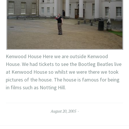
Kenwood House Here we are outside Kenwood
House. We had tickets to see the Bootleg Beatles live
at Kenwood House so whilst we were there we took
pictures of the house. The house is famous for being
in films such as Notting Hill.
August 20, 2005