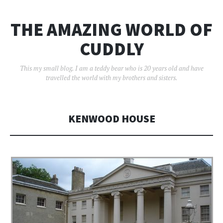
THE AMAZING WORLD OF
CUDDLY
This my small blog. I am a teddy bear who is 20 years old and have
travelled the world with my brothers and sisters.
KENWOOD HOUSE