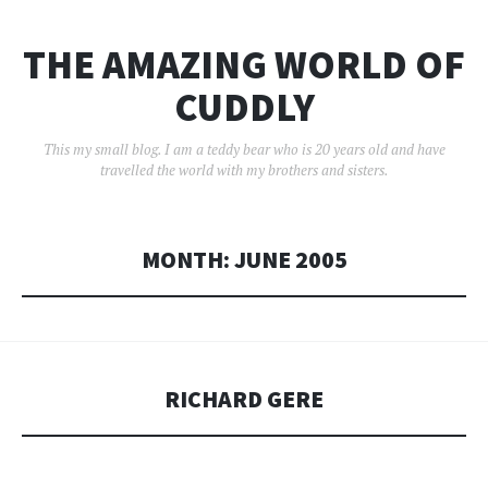
THE AMAZING WORLD OF
CUDDLY
This my small blog. I am a teddy bear who is 20 years old and have
travelled the world with my brothers and sisters.
MONTH:
JUNE 2005
RICHARD GERE