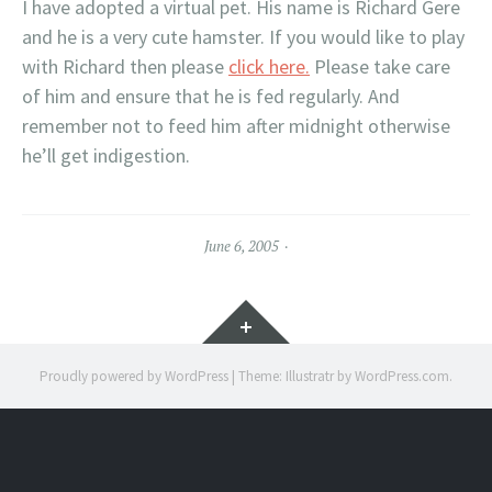
I have adopted a virtual pet. His name is Richard Gere
and he is a very cute hamster. If you would like to play
with Richard then please
click here.
Please take care
of him and ensure that he is fed regularly. And
remember not to feed him after midnight otherwise
he’ll get indigestion.
June 6, 2005
Widgets
Proudly powered by WordPress
|
Theme: Illustratr by
WordPress.com
.