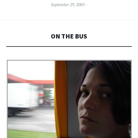
September 29, 2005
ON THE BUS