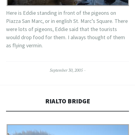
Here is Eddie standing in front of the pigeons on
Piazza San Marc, or in english St. Marc’s Square. There
were lots of pigeons, Eddie said that the tourists
would drop food for them. I always thought of them
as flying vermin.
September 30, 2005
RIALTO BRIDGE