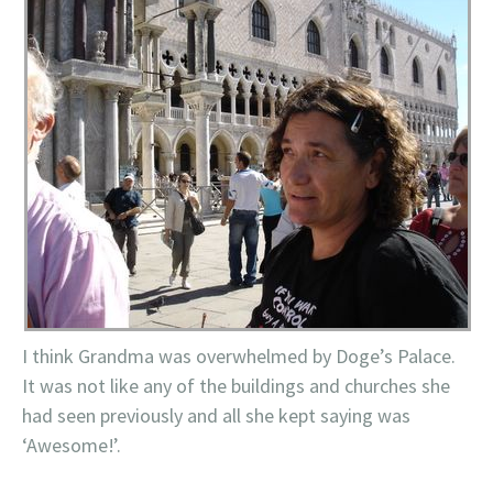
I think Grandma was overwhelmed by Doge’s Palace.
It was not like any of the buildings and churches she
had seen previously and all she kept saying was
‘Awesome!’.