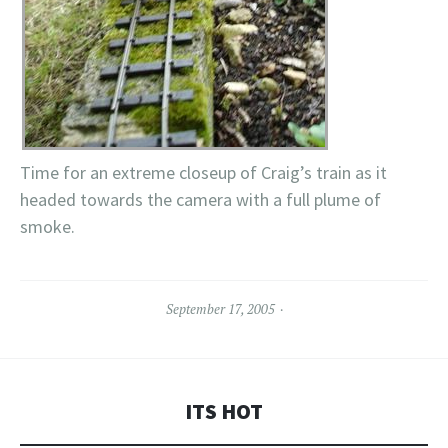
Time for an extreme closeup of Craig’s train as it
headed towards the camera with a full plume of
smoke.
September 17, 2005
ITS HOT