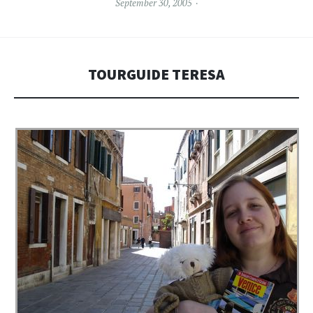
September 30, 2005
TOURGUIDE TERESA