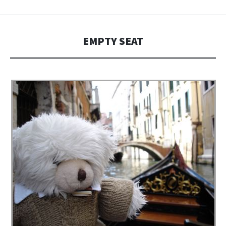
EMPTY SEAT