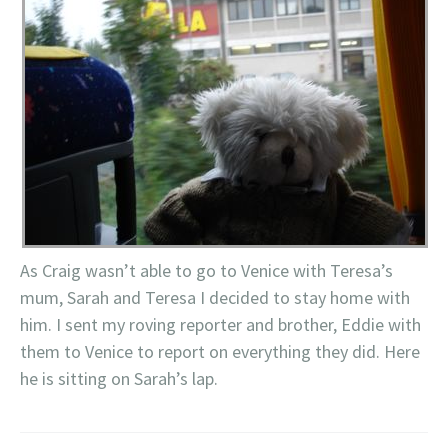
As Craig wasn’t able to go to Venice with Teresa’s
mum, Sarah and Teresa I decided to stay home with
him. I sent my roving reporter and brother, Eddie with
them to Venice to report on everything they did. Here
he is sitting on Sarah’s lap.