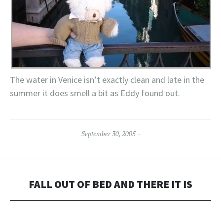
The water in Venice isn’t exactly clean and late in the
summer it does smell a bit as Eddy found out.
September 30, 2005
FALL OUT OF BED AND THERE IT IS