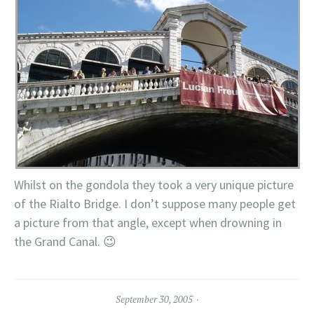
Whilst on the gondola they took a very unique picture
of the Rialto Bridge. I don’t suppose many people get
a picture from that angle, except when drowning in
the Grand Canal. 😉
September 30, 2005