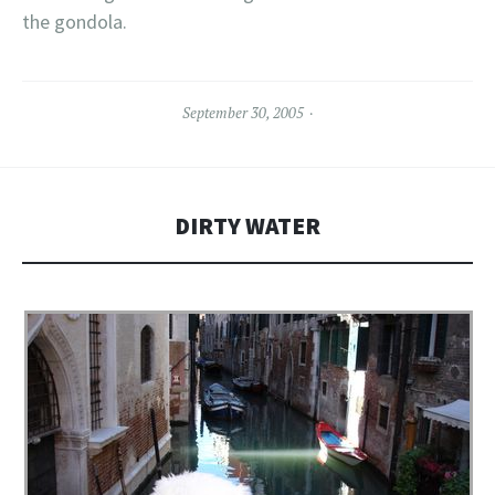
the gondola.
September 30, 2005
DIRTY WATER