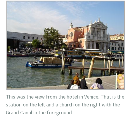
This was the view from the hotel in Venice. That is the
station on the left and a church on the right with the
Grand Canal in the foreground.