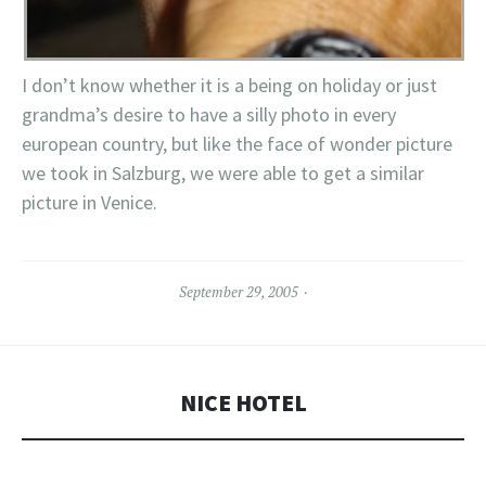
I don’t know whether it is a being on holiday or just
grandma’s desire to have a silly photo in every
european country, but like the face of wonder picture
we took in Salzburg, we were able to get a similar
picture in Venice.
September 29, 2005
NICE HOTEL