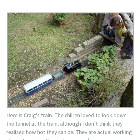
Here is Craig’s train. The chilren loved to look down
the tunnel at the train, although I don’t think they
realised how hot they can be. They are actual working