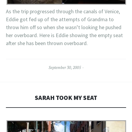
As the trip progressed through the canals of Venice,
Eddie got fed up of the attempts of Grandma to
throw him off so when she wasn’t looking he pushed
her overboard. Here is Eddie showing the empty seat
after she has been thrown overboard.
September 30, 2005
SARAH TOOK MY SEAT