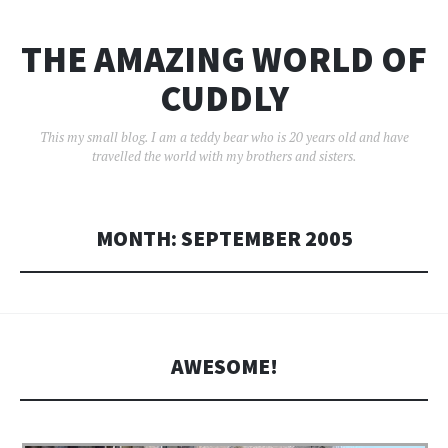
THE AMAZING WORLD OF
CUDDLY
This my small blog. I am a teddy bear who is 20 years old and have
travelled the world with my brothers and sisters.
MONTH:
SEPTEMBER 2005
AWESOME!