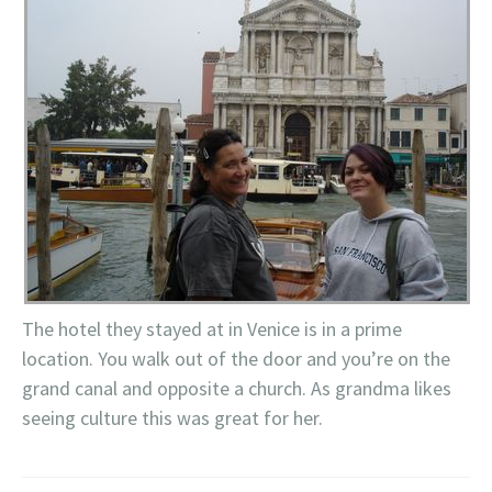
The hotel they stayed at in Venice is in a prime
location. You walk out of the door and you’re on the
grand canal and opposite a church. As grandma likes
seeing culture this was great for her.