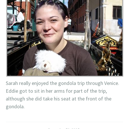
Sarah really enjoyed the gondola trip through Venice.
Eddie got to sit in her arms for part of the trip,
although she did take his seat at the front of the
gondola.