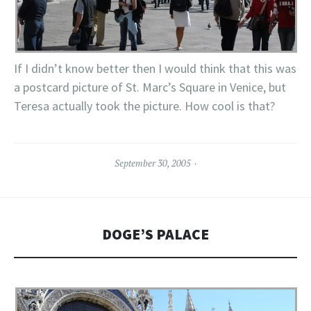
If I didn’t know better then I would think that this was
a postcard picture of St. Marc’s Square in Venice, but
Teresa actually took the picture. How cool is that?
September 30, 2005
DOGE’S PALACE