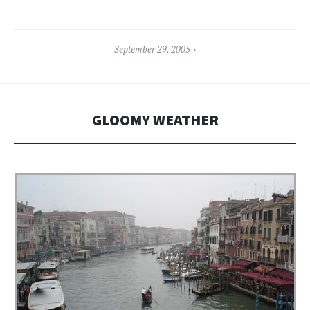
September 29, 2005
GLOOMY WEATHER