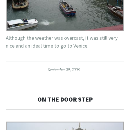
Although the weather was overcast, it was still very
nice and an ideal time to go to Venice.
September 29, 2005
ON THE DOOR STEP