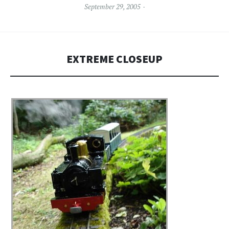
September 29, 2005
EXTREME CLOSEUP