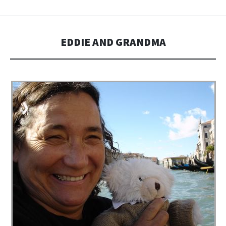
EDDIE AND GRANDMA