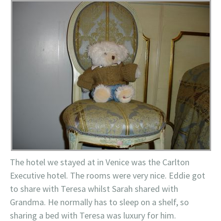
The hotel we stayed at in Venice was the Carlton
Executive hotel. The rooms were very nice. Eddie got
to share with Teresa whilst Sarah shared with
Grandma. He normally has to sleep on a shelf, so
sharing a bed with Teresa was luxury for him.