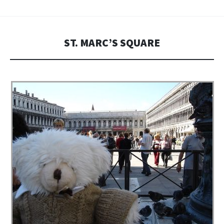
ST. MARC’S SQUARE