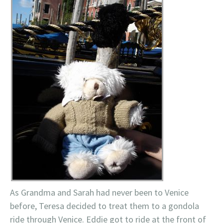
As Grandma and Sarah had never been to Venice
before, Teresa decided to treat them to a gondola
ride through Venice. Eddie got to ride at the front of