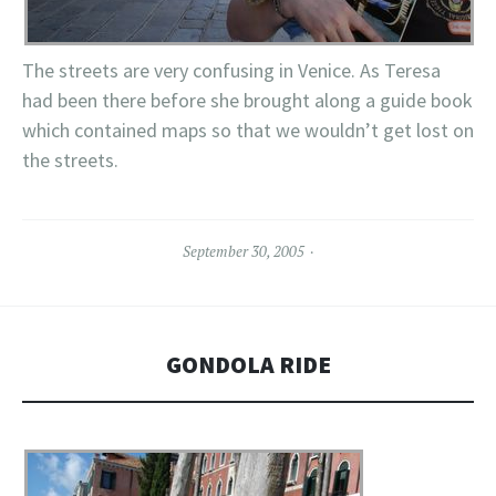
The streets are very confusing in Venice. As Teresa
had been there before she brought along a guide book
which contained maps so that we wouldn’t get lost on
the streets.
September 30, 2005
GONDOLA RIDE