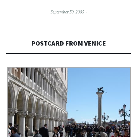
September 30, 2005
POSTCARD FROM VENICE