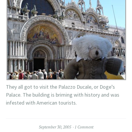
They all got to visit the Palazzo Ducale, or Doge’s
Palace. The building is briming with history and was
infested with American tourists.
September 30, 2005
1 Comment