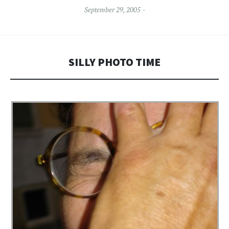
September 29, 2005
SILLY PHOTO TIME