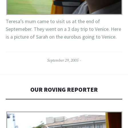
Teresa’s mum came to visit us at the end of
Septemeber. They went on a 3 day trip to Venice. Here
is a picture of Sarah on the eurobus going to Venice.
September 29, 2005
OUR ROVING REPORTER