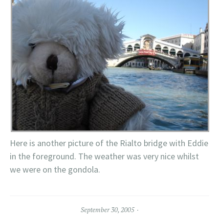
Here is another picture of the Rialto bridge with Eddie
in the foreground. The weather was very nice whilst
we were on the gondola.
September 30, 2005