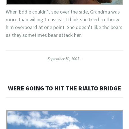
When Eddie couldn’t see over the side, Grandma was
more than willing to assist. I think she tried to throw
him overboard at one point. She doesn’t like the bears
as they sometimes bear attack her.
September 30, 2005
WERE GOING TO HIT THE RIALTO BRIDGE