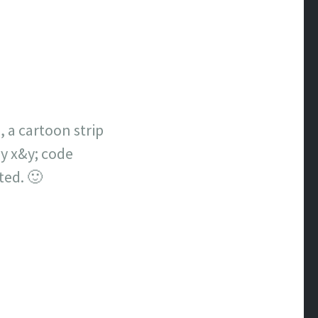
 a cartoon strip
ay x&y; code
ated. 🙂