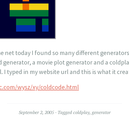
e net today I found so many different generators,
d generator, a movie plot generator and a coldpl
l. I typed in my website url and this is what it cre
c.com/wysz/xy/coldcode.html
September 2, 2005
Tagged
coldplay
,
generator