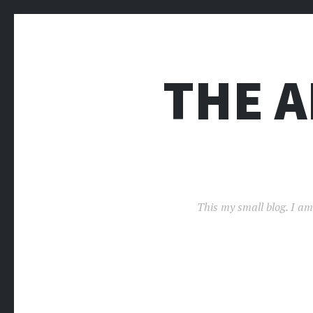
THE 
This my small blog. I am