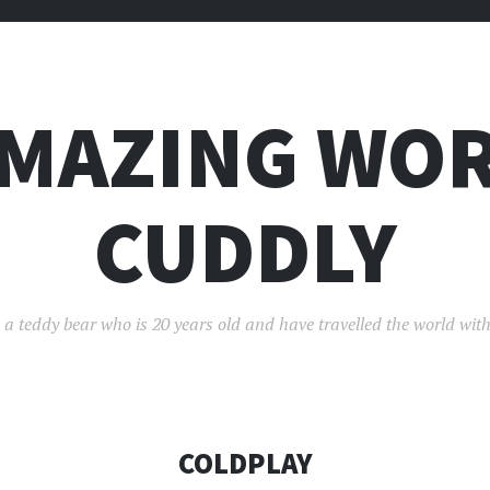
AMAZING WOR
CUDDLY
 a teddy bear who is 20 years old and have travelled the world with
COLDPLAY