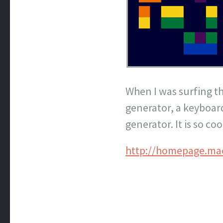
When I was surfing th
generator, a keyboar
generator. It is so coo
http://homepage.ma