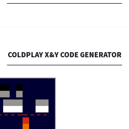
COLDPLAY X&Y CODE GENERATOR