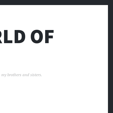
LD OF
 my brothers and sisters.