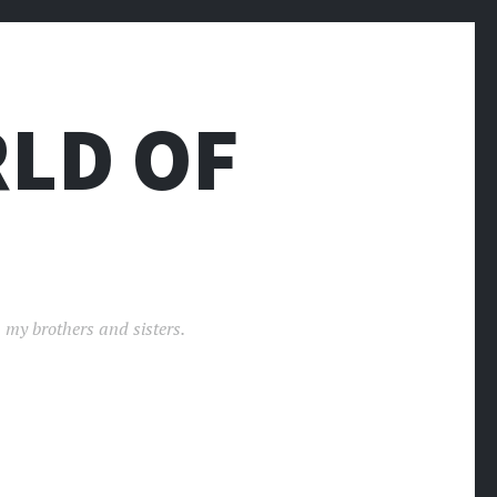
LD OF
 my brothers and sisters.