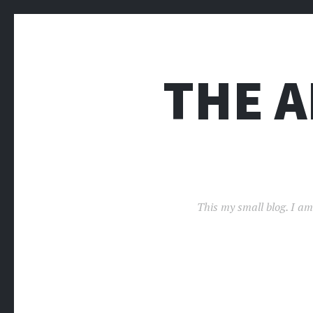
THE 
This my small blog. I am