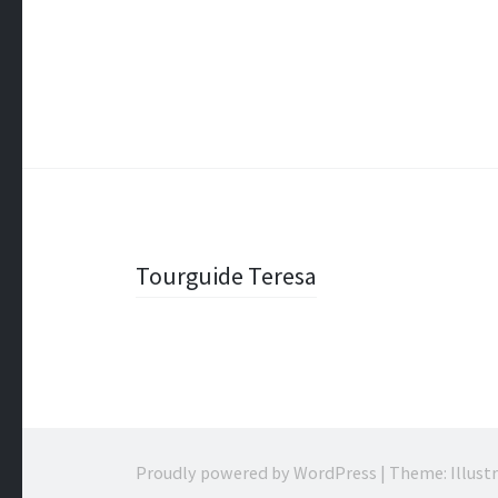
Post
Tourguide Teresa
navigation
Proudly powered by WordPress
|
Theme: Illust