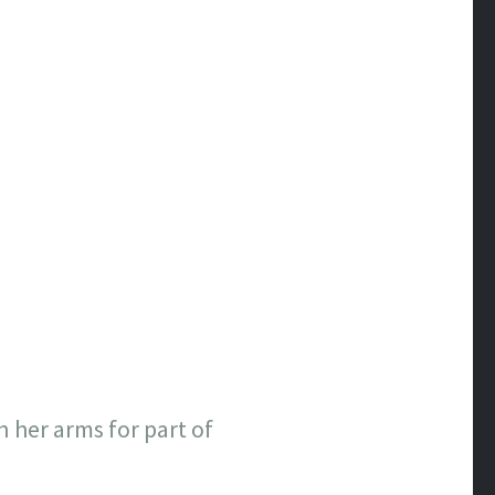
n her arms for part of