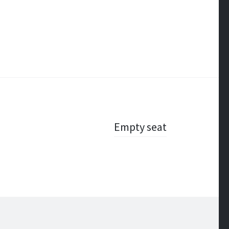
Empty seat