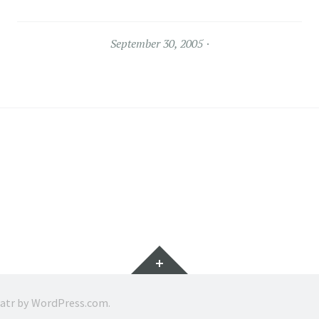
September 30, 2005
Widgets
ratr by
WordPress.com
.