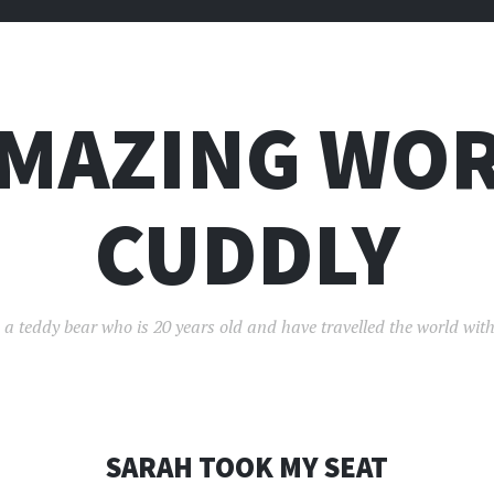
AMAZING WOR
CUDDLY
 a teddy bear who is 20 years old and have travelled the world with
SARAH TOOK MY SEAT