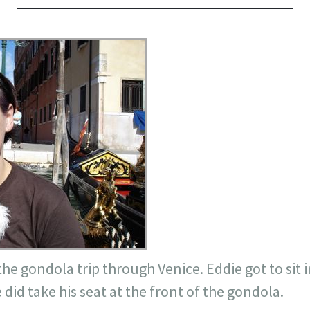
he gondola trip through Venice. Eddie got to sit i
 did take his seat at the front of the gondola.