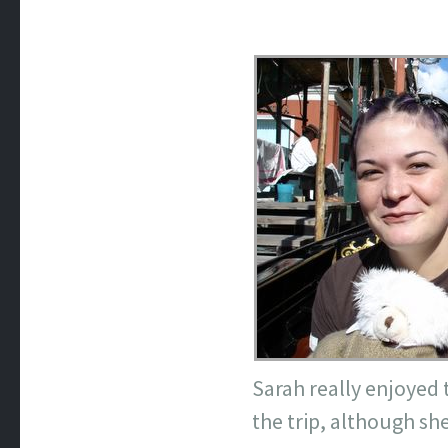
Sarah really enjoyed t
the trip, although she