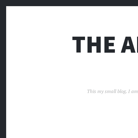
THE 
This my small blog. I am