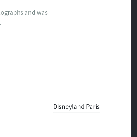
utographs and was
.
Disneyland Paris