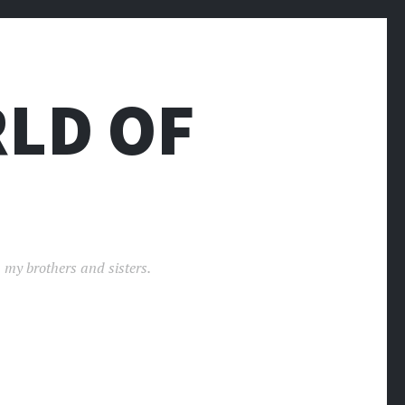
LD OF
 my brothers and sisters.