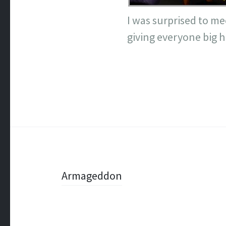
I was surprised to me
giving everyone big hu
Post
Armageddon
navigation