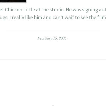
et Chicken Little at the studio. He was signing a
gs. I really like him and can’t wait to see the film
February 15, 2006