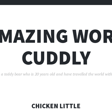
AMAZING WOR
CUDDLY
 a teddy bear who is 20 years old and have travelled the world with
CHICKEN LITTLE