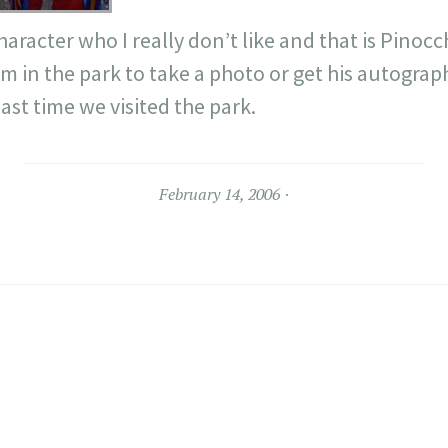
haracter who I really don’t like and that is Pinoc
 in the park to take a photo or get his autograp
st time we visited the park.
February 14, 2006