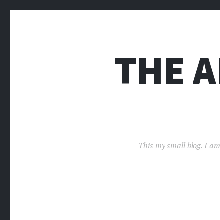
THE 
This my small blog. I am