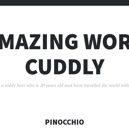
AMAZING WOR
CUDDLY
 a teddy bear who is 20 years old and have travelled the world with
PINOCCHIO