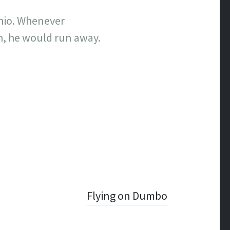
chio. Whenever
h, he would run away.
Flying on Dumbo