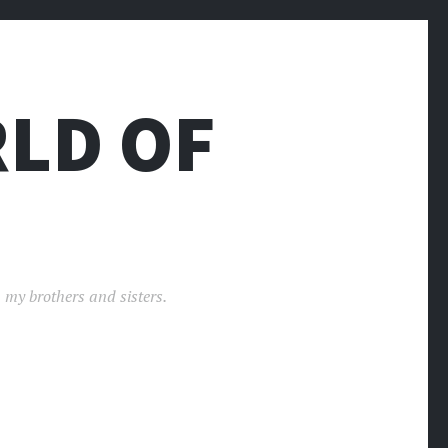
LD OF
 my brothers and sisters.