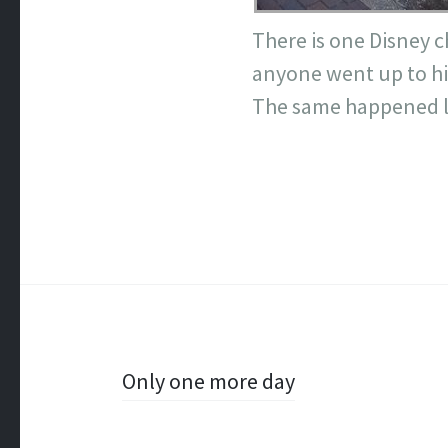
There is one Disney c
anyone went up to him
The same happened la
Post
Only one more day
navigation