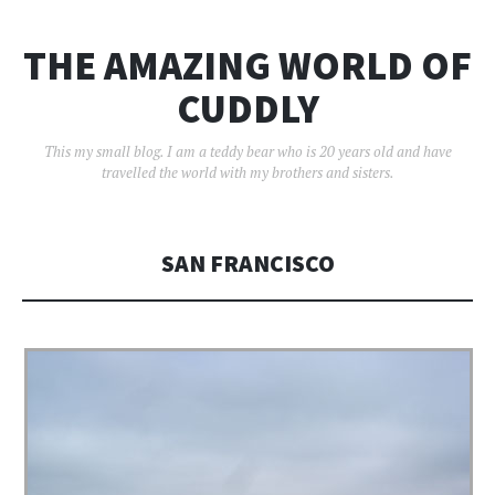
THE AMAZING WORLD OF
CUDDLY
This my small blog. I am a teddy bear who is 20 years old and have
travelled the world with my brothers and sisters.
SAN FRANCISCO