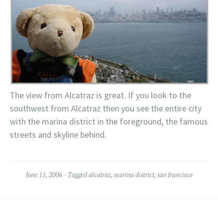
The view from Alcatraz is great. If you look to the
southwest from Alcatraz then you see the entire city
with the marina district in the foreground, the famous
streets and skyline behind.
June 11, 2006
Tagged
alcatraz
,
marina district
,
san francisco