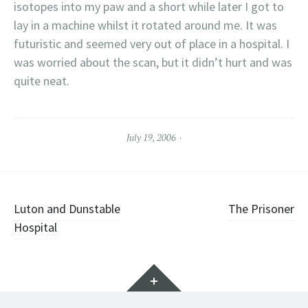
isotopes into my paw and a short while later I got to
lay in a machine whilst it rotated around me. It was
futuristic and seemed very out of place in a hospital. I
was worried about the scan, but it didn’t hurt and was
quite neat.
July 19, 2006
Post
Luton and Dunstable
The Prisoner
Hospital
navigation
Widgets