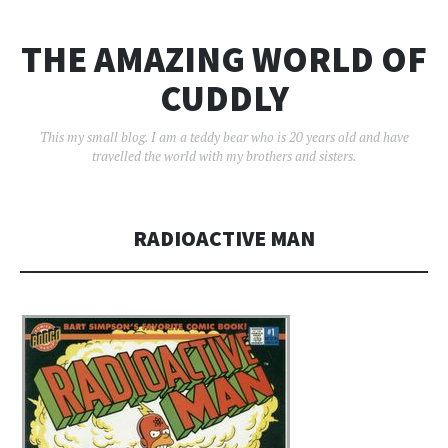
THE AMAZING WORLD OF
CUDDLY
This my small blog. I am a teddy bear who is 20 years old and have
travelled the world with my brothers and sisters.
RADIOACTIVE MAN