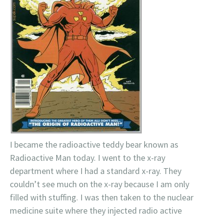
I became the radioactive teddy bear known as
Radioactive Man today. I went to the x-ray
department where I had a standard x-ray. They
couldn’t see much on the x-ray because I am only
filled with stuffing. I was then taken to the nuclear
medicine suite where they injected radio active