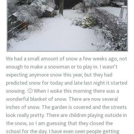
We had a small amount of snow a few weeks ago, not
enough to make a snowman or to play in. I wasn’t
expecting anymore snow this year, but they had
predicted snow for today and late last night it started
snowing. 🙂 When I woke this morning there was a
wonderful blanket of snow. There are now several
inches of snow. The garden is covered and the streets
look really pretty. There are children playing outside in
the snow, so I am guessing that they closed the
school for the day. I have even seen people getting