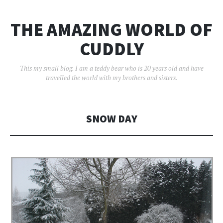
THE AMAZING WORLD OF
CUDDLY
This my small blog. I am a teddy bear who is 20 years old and have
travelled the world with my brothers and sisters.
SNOW DAY