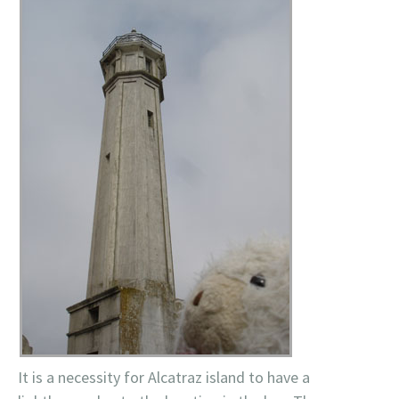
It is a necessity for Alcatraz island to have a