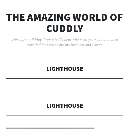
THE AMAZING WORLD OF
CUDDLY
This my small blog. I am a teddy bear who is 20 years old and have
travelled the world with my brothers and sisters.
LIGHTHOUSE
LIGHTHOUSE