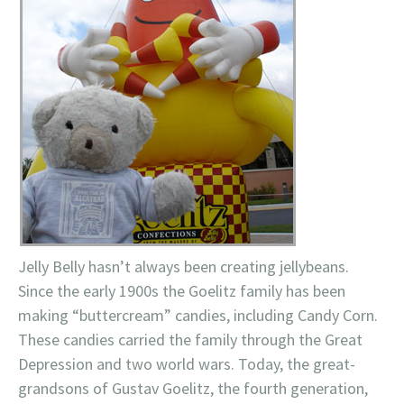
Jelly Belly hasn’t always been creating jellybeans.
Since the early 1900s the Goelitz family has been
making “buttercream” candies, including Candy Corn.
These candies carried the family through the Great
Depression and two world wars. Today, the great-
grandsons of Gustav Goelitz, the fourth generation,