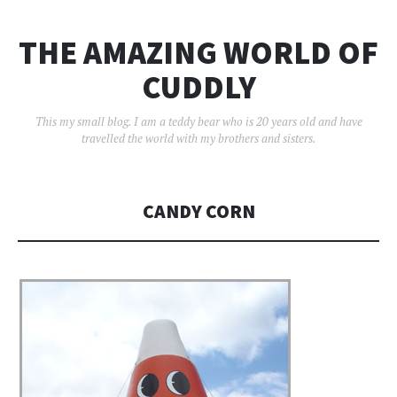
THE AMAZING WORLD OF
CUDDLY
This my small blog. I am a teddy bear who is 20 years old and have
travelled the world with my brothers and sisters.
CANDY CORN