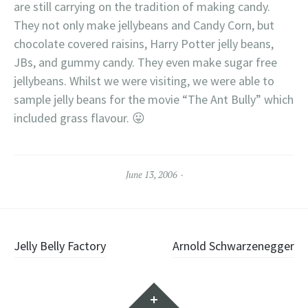
are still carrying on the tradition of making candy.
They not only make jellybeans and Candy Corn, but
chocolate covered raisins, Harry Potter jelly beans,
JBs, and gummy candy. They even make sugar free
jellybeans. Whilst we were visiting, we were able to
sample jelly beans for the movie “The Ant Bully” which
included grass flavour. 😛
June 13, 2006
Post
Jelly Belly Factory
Arnold Schwarzenegger
navigation
Widgets