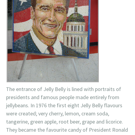
The entrance of Jelly Belly is lined with portraits of
presidents and famous people made entirely from
jellybeans. In 1976 the first eight Jelly Belly flavours
were created; very cherry, lemon, cream soda,
tangerine, green apple, root beer, grape and licorice.
They became the favourite candy of President Ronald