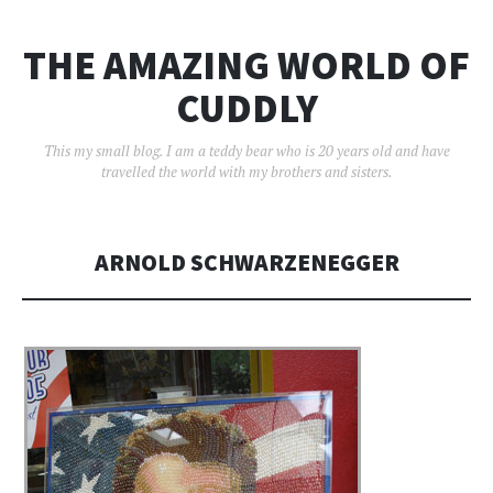
THE AMAZING WORLD OF
CUDDLY
This my small blog. I am a teddy bear who is 20 years old and have
travelled the world with my brothers and sisters.
ARNOLD SCHWARZENEGGER