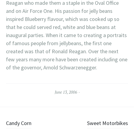
Reagan who made them a staple in the Oval Office
and on Air Force One. His passion for jelly beans
inspired Blueberry flavour, which was cooked up so
that he could served red, white and blue beans at
inaugural parties. When it came to creating a portraits
of famous people from jellybeans, the first one
created was that of Ronald Reagan. Over the next
few years many more have been created including one
of the governor, Arnold Schwarzenegger.
June 13, 2006
Post
Candy Corn
Sweet Motorbikes