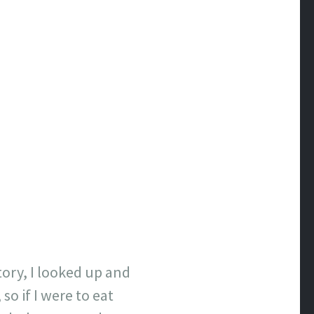
tory, I looked up and
so if I were to eat