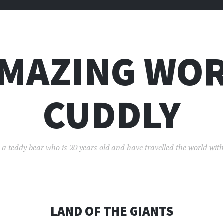
AMAZING WOR
CUDDLY
 a teddy bear who is 20 years old and have travelled the world with
LAND OF THE GIANTS