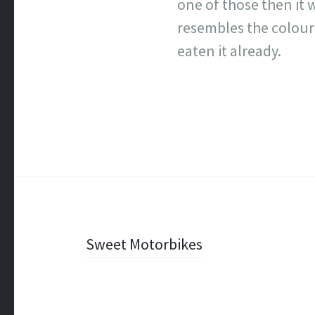
one of those then it 
resembles the colour 
eaten it already.
Post
Sweet Motorbikes
navigation