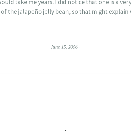
would take me years. I did notice that one is a ve
of the jalapeño jelly bean, so that might explai
June 13, 2006