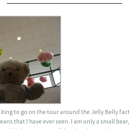
aiting to go on the tour around the Jelly Belly fac
eans that I have ever seen. I am only a small bear, 