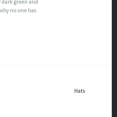
ry dark green and
n why no one has
Hats