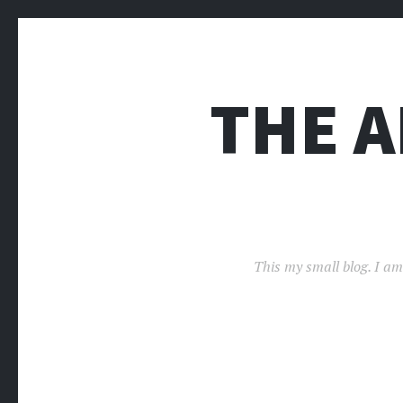
THE 
This my small blog. I am