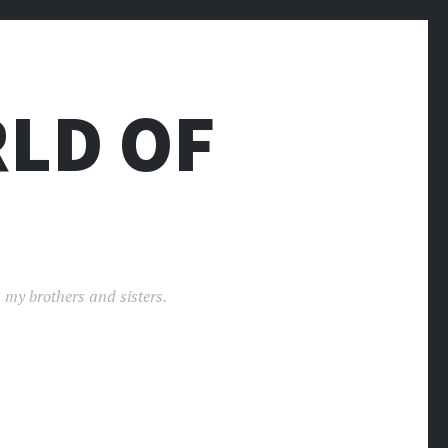
LD OF
 my brothers and sisters.