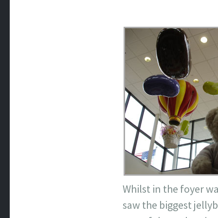
Whilst in the foyer w
saw the biggest jellyb