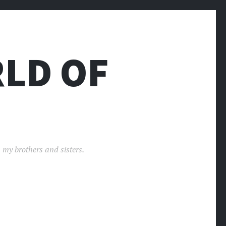
LD OF
 my brothers and sisters.