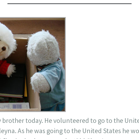
y brother today. He
volunteered
to go to the Unite
leyna
. As he was going to the United States he w