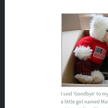
I said ‘Goodbye’ to m
a little girl named
Ma