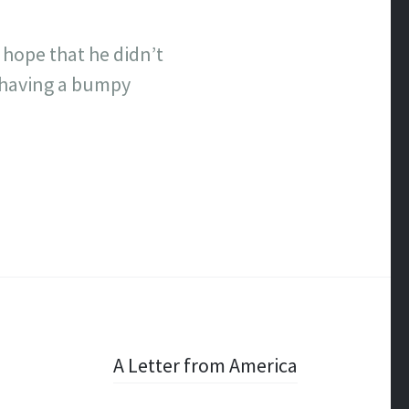
 I hope that he didn’t
m having a bumpy
A Letter from America