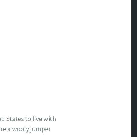
d States to live with
ore a
wooly
jumper