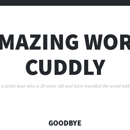
AMAZING WOR
CUDDLY
 a teddy bear who is 20 years old and have travelled the world with
GOODBYE