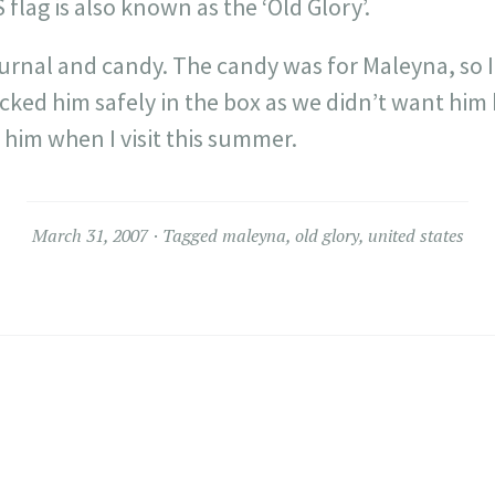
 flag is also known as the ‘Old Glory’.
ournal and candy. The candy was for
Maleyna
, so
acked him safely in the box as we didn’t want hi
e him when I visit this summer.
March 31, 2007
Tagged
maleyna
,
old glory
,
united states