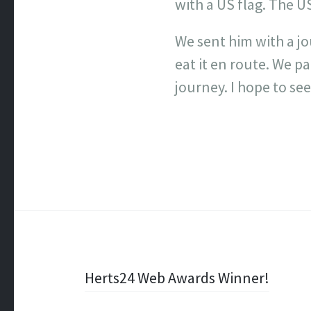
with a US flag. The US
We sent him with a j
eat it
en route
. We p
journey. I hope to se
Post
Herts24 Web Awards Winner!