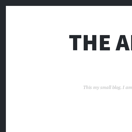
THE 
This my small blog. I am