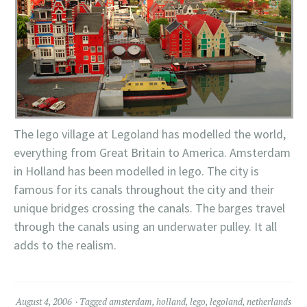
The
lego
village at
Legoland
has modelled the world,
everything from Great Britain to America. Amsterdam
in Holland has been modelled in
lego
. The city is
famous for its canals throughout the city and their
unique bridges crossing the canals. The barges travel
through the canals using an underwater pulley. It all
adds to the realism.
August 4, 2006
Tagged
amsterdam
,
holland
,
lego
,
legoland
,
netherlands