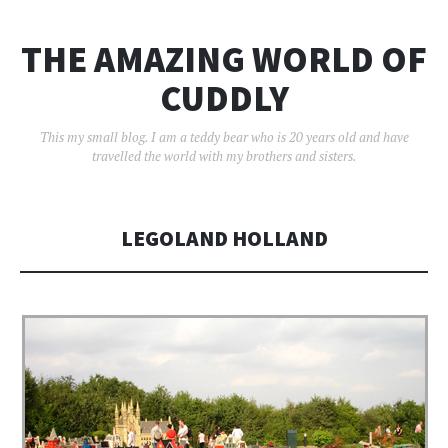
THE AMAZING WORLD OF
CUDDLY
This my small blog. I am a teddy bear who is 20 years old and have
travelled the world with my brothers and sisters.
LEGOLAND HOLLAND