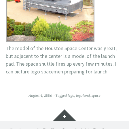
The model of the Houston Space Center was great,
but adjacent to the center is a model of the launch
pad. The space shuttle fires up every few minutes. I
can picture lego spacemen preparing for launch.
August 4, 2006
Tagged
lego
,
legoland
,
space
Widgets