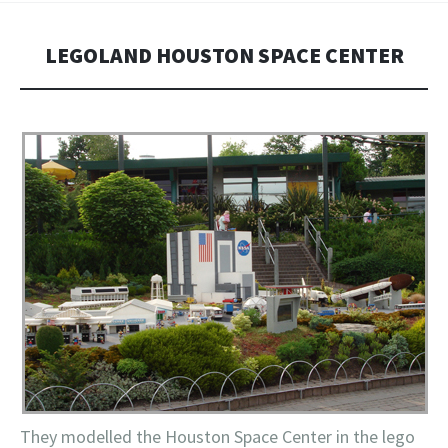
LEGOLAND HOUSTON SPACE CENTER
They modelled the Houston Space Center in the lego