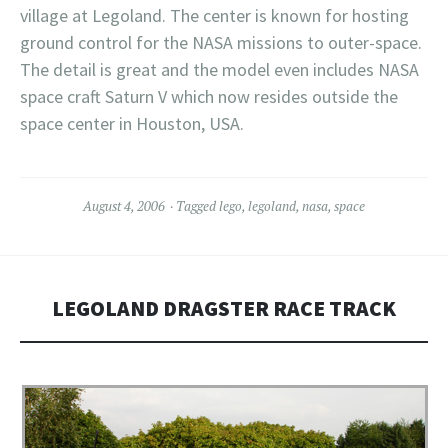
village at Legoland. The center is known for hosting
ground control for the NASA missions to outer-space.
The detail is great and the model even includes NASA
space craft Saturn V which now resides outside the
space center in Houston, USA.
August 4, 2006
Tagged
lego
,
legoland
,
nasa
,
space
LEGOLAND DRAGSTER RACE TRACK