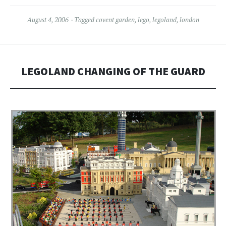
August 4, 2006
Tagged
covent garden
,
lego
,
legoland
,
london
LEGOLAND CHANGING OF THE GUARD