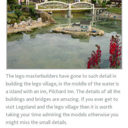
The lego masterbuilders have gone to such detail in
building the lego village, in the middle of the water is
a island with an inn, Pilchard Inn. The details of all the
buildings and bridges are amazing. If you ever get to
visit Legoland and the lego village then it is worth
taking your time admiring the models otherwise you
might miss the small details.