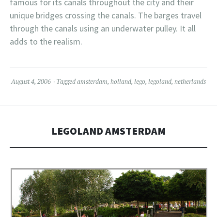
famous for its canals throughout the city and their
unique bridges crossing the canals. The barges travel
through the canals using an underwater pulley. It all
adds to the realism.
August 4, 2006
Tagged
amsterdam
,
holland
,
lego
,
legoland
,
netherlands
LEGOLAND AMSTERDAM