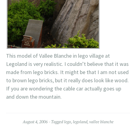
This model of Vallee Blanche in lego village at
Legoland is very realistic. I couldn’t believe that it was
made from lego bricks. It might be that I am not used
to brown lego bricks, but it really does look like wood.
If you are wondering the cable car actually goes up
and down the mountain.
August 4, 2006
Tagged
lego
,
legoland
,
vallee blanche