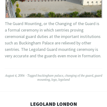
The Guard Mounting, or the Changing of the Guard is
a formal ceremony in which sentries proving
ceremonial guard duties at the important
institutions
such as Buckingham Palace are relieved by other
sentries. The
Legoland
Guard mounting ceremony is
very accurate and the guards even move in formation.
August 4, 2006
Tagged
buckingham palace
,
changing of the guard
,
guard
mounting
,
lego
,
legoland
LEGOLAND LONDON