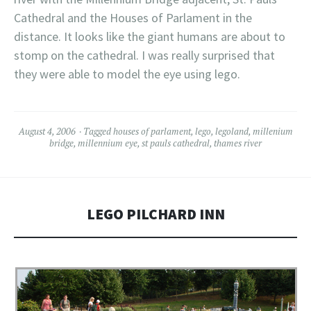
Cathedral and the Houses of
Parlament
in the
distance. It looks like the giant humans are about to
stomp on the cathedral. I was really surprised that
they were able to model the eye using
lego
.
August 4, 2006
Tagged
houses of parlament
,
lego
,
legoland
,
millenium
bridge
,
millennium eye
,
st pauls cathedral
,
thames river
LEGO PILCHARD INN