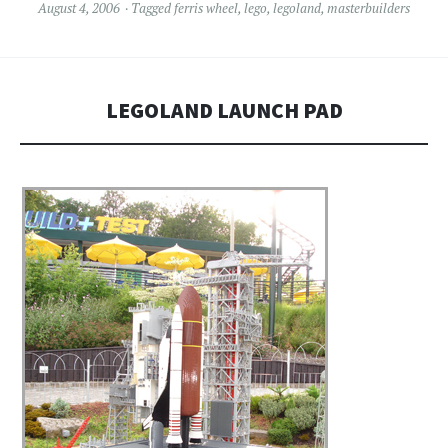
August 4, 2006
Tagged
ferris wheel
,
lego
,
legoland
,
masterbuilders
LEGOLAND LAUNCH PAD