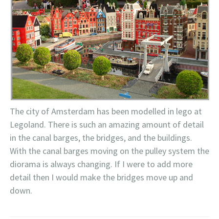
The city of Amsterdam has been modelled in
lego
at
Legoland
. There is such an amazing amount of detail
in the canal barges, the bridges, and the buildings.
With the canal barges moving on the pulley system the
diorama is always changing. If I were to add more
detail then I would make the bridges move up and
down.