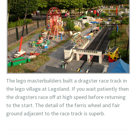
The
lego
masterbuilders
built a dragster race track in
the
lego
village at
Legoland
. If you wait patiently then
the dragsters race off at high speed before returning
to the start. The detail of the f
erris
wheel and fair
ground adjacent to the race track is superb.