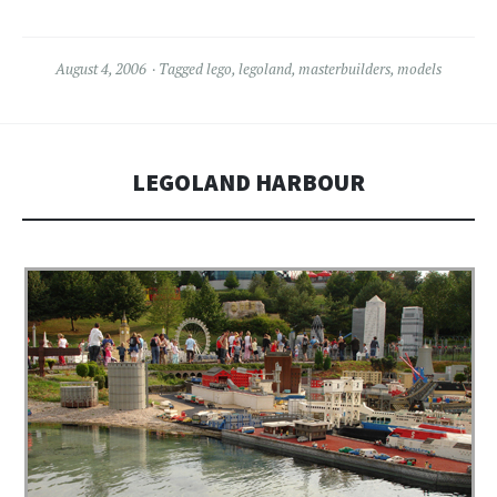
August 4, 2006
Tagged
lego
,
legoland
,
masterbuilders
,
models
LEGOLAND HARBOUR