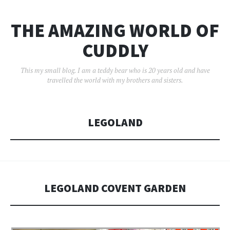
THE AMAZING WORLD OF
CUDDLY
This my small blog. I am a teddy bear who is 20 years old and have
travelled the world with my brothers and sisters.
LEGOLAND
LEGOLAND COVENT GARDEN