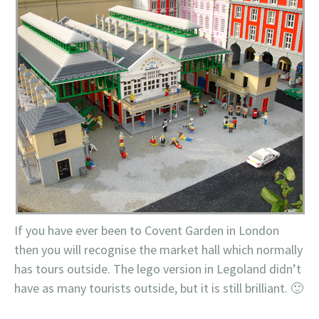
If you have ever been to
Covent
Garden in London
then you will recognise the market hall which normally
has tours outside. The
lego
version in
Legoland
didn’t
have as many tourists outside, but it is still brilliant. 🙂