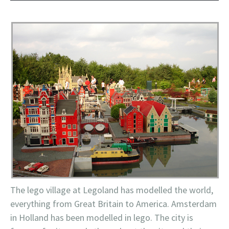
The
lego
village at
Legoland
has modelled the world,
everything from Great Britain to America. Amsterdam
in Holland has been modelled in
lego
. The city is