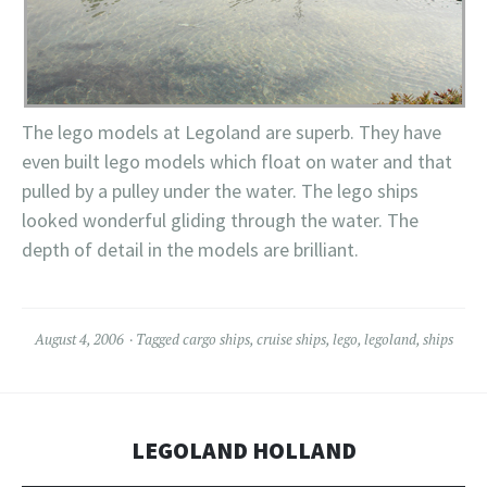
The
lego
models at
Legoland
are superb. They have
even built
lego
models which float on water and that
pulled by a
pulley
under the water. The
lego
ships
looked wonderful gliding through the water. The
depth of detail in the models are brilliant.
August 4, 2006
Tagged
cargo ships
,
cruise ships
,
lego
,
legoland
,
ships
LEGOLAND HOLLAND