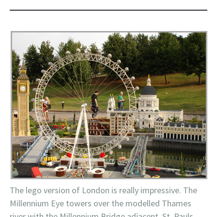
The
lego
version of London is really impressive. The
Millennium
Eye towers over the modelled
Thames
river with the Millennium Bridge adjacent, St.
Pauls