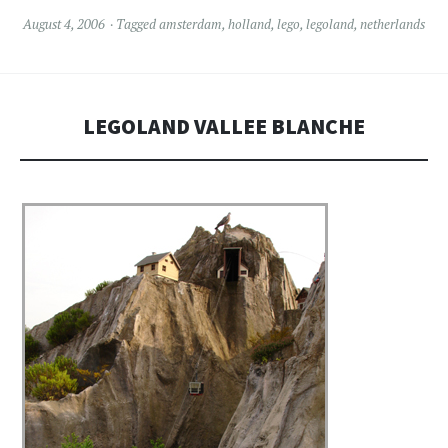
August 4, 2006
Tagged
amsterdam
,
holland
,
lego
,
legoland
,
netherlands
LEGOLAND VALLEE BLANCHE