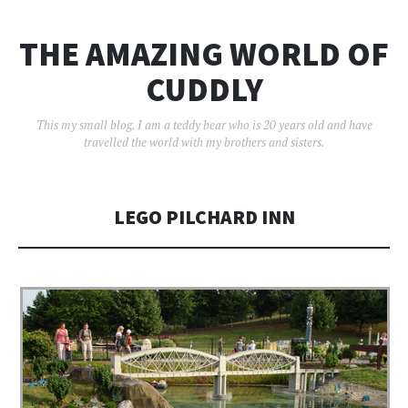
THE AMAZING WORLD OF
CUDDLY
This my small blog. I am a teddy bear who is 20 years old and have
travelled the world with my brothers and sisters.
LEGO PILCHARD INN