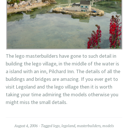
The lego masterbuilders have gone to such detail in
building the lego village, in the middle of the water is
a island with an inn, Pilchard Inn. The details of all the
buildings and bridges are amazing. If you ever get to
visit Legoland and the lego village then it is worth
taking your time admiring the models otherwise you
might miss the small details.
August 4, 2006
Tagged
lego
,
legoland
,
masterbuilders
,
models