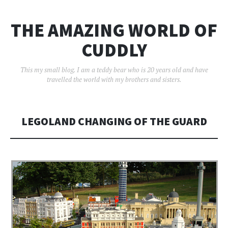
THE AMAZING WORLD OF
CUDDLY
This my small blog. I am a teddy bear who is 20 years old and have
travelled the world with my brothers and sisters.
LEGOLAND CHANGING OF THE GUARD