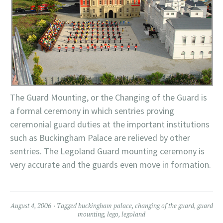
The Guard Mounting, or the Changing of the Guard is
a formal ceremony in which sentries proving
ceremonial guard duties at the important
institutions
such as Buckingham Palace are relieved by other
sentries. The
Legoland
Guard mounting ceremony is
very accurate and the guards even move in formation.
August 4, 2006
Tagged
buckingham palace
,
changing of the guard
,
guard
mounting
,
lego
,
legoland