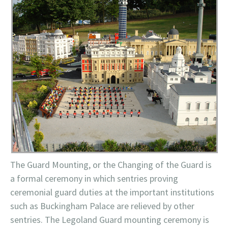
The Guard Mounting, or the Changing of the Guard is
a formal ceremony in which sentries proving
ceremonial guard duties at the important
institutions
such as Buckingham Palace are relieved by other
sentries. The
Legoland
Guard mounting ceremony is