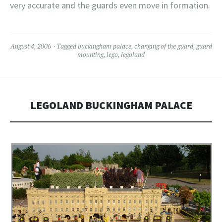
very accurate and the guards even move in formation.
August 4, 2006
Tagged
buckingham palace
,
changing of the guard
,
guard
mounting
,
lego
,
legoland
LEGOLAND BUCKINGHAM PALACE