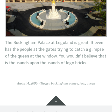
The Buckingham Palace at Legoland is great. It even
has the people at the gates trying to catch a glimpse
of the queen at the window. You wouldn’t believe that
is thousands upon thousands of lego bricks.
August 4, 2006
Tagged
buckingham palace
,
lego
,
queen
Widgets