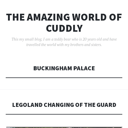
THE AMAZING WORLD OF
CUDDLY
This my small blog. I am a teddy bear who is 20 years old and have
travelled the world with my brothers and sisters.
BUCKINGHAM PALACE
LEGOLAND CHANGING OF THE GUARD