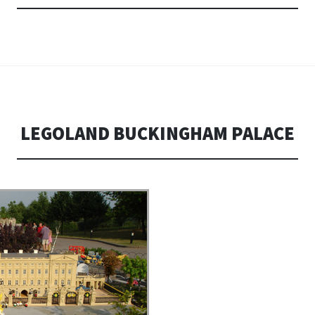
LEGOLAND BUCKINGHAM PALACE