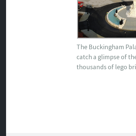
The Buckingham Palace
catch a glimpse of t
thousands of lego bri