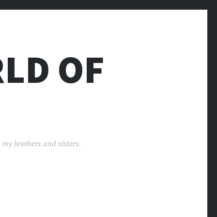
LD OF
 my brothers and sisters.