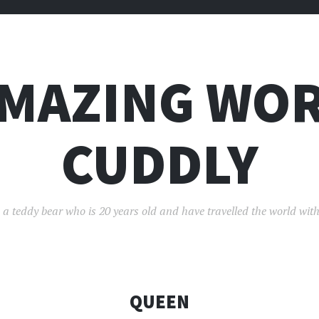
AMAZING WOR
CUDDLY
 a teddy bear who is 20 years old and have travelled the world with
QUEEN