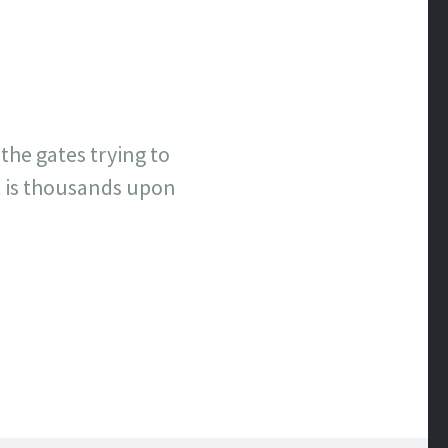
the gates trying to
t is thousands upon