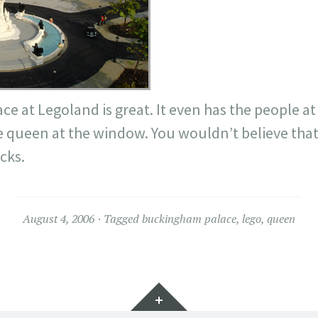
 at Legoland is great. It even has the people at 
he queen at the window. You wouldn’t believe tha
cks.
August 4, 2006
Tagged
buckingham palace
,
lego
,
queen
Widgets