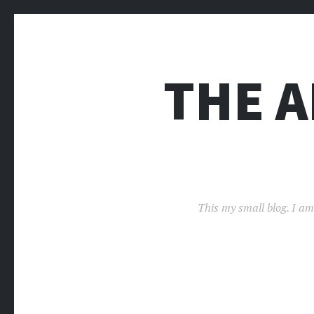
THE 
This my small blog. I am