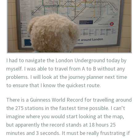
I had to navigate the London Underground today by
myself. I was able to travel from A to B without any
problems. I will look at the journey planner next time
to ensure that I know the quickest route.
There is a
Guinness
World Record for travelling around
the 275 stations in the fastest time possible. I can’t
imagine where you would start looking at the map,
but apparently the record stands at 18 hours 25
minutes and 3 seconds. It must be really frustrating if