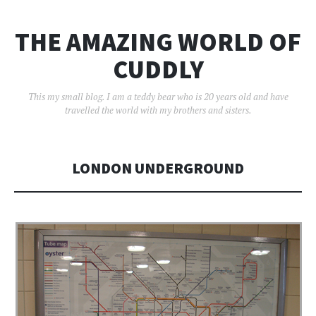
THE AMAZING WORLD OF
CUDDLY
This my small blog. I am a teddy bear who is 20 years old and have
travelled the world with my brothers and sisters.
LONDON UNDERGROUND