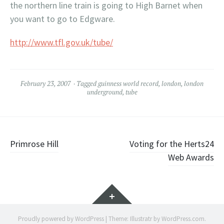
the northern line train is going to High
Barnet
when
you want to go to
Edgware
.
http://www.tfl.gov.uk/tube/
February 23, 2007
Tagged
guinness world record
,
london
,
london
underground
,
tube
Post
Primrose Hill
Voting for the Herts24
Web Awards
navigation
Widgets
Proudly powered by WordPress
|
Theme: Illustratr by
WordPress.com
.