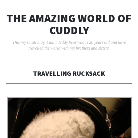
THE AMAZING WORLD OF
CUDDLY
This my small blog. I am a teddy bear who is 20 years old and have
travelled the world with my brothers and sisters.
TRAVELLING RUCKSACK