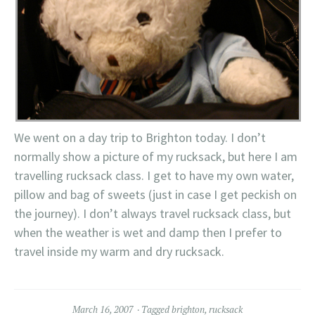
We went on a day trip to Brighton today. I don’t
normally show a picture of my rucksack, but here I am
travelling rucksack class. I get to have my own water,
pillow and bag of sweets (just in case I get peckish on
the journey). I don’t always travel rucksack class, but
when the weather is wet and damp then I prefer to
travel inside my warm and dry rucksack.
March 16, 2007
Tagged
brighton
,
rucksack