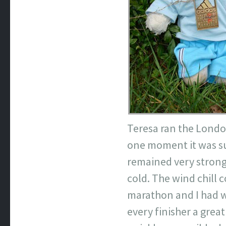
Teresa ran the Lond
one moment it was sun
remained very strong
cold. The wind chill 
marathon and I had w
every finisher a grea