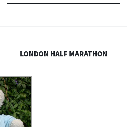
LONDON HALF MARATHON