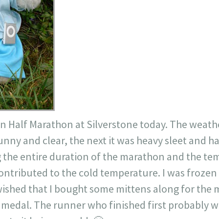
on Half Marathon at
Silverstone
today. The weath
ny and clear, the next it was heavy sleet and ha
 the entire duration of the marathon and the te
contributed to the cold temperature. I was frozen
ished that I bought some mittens along for the
t medal. The runner who finished first probably wa