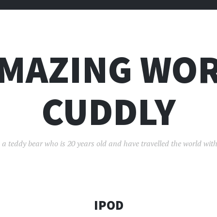
AMAZING WOR
CUDDLY
 a teddy bear who is 20 years old and have travelled the world with
IPOD