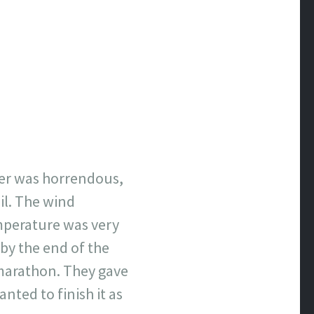
er was
horrendous
,
il. The wind
mperature was very
 by the end of the
 marathon. They gave
nted to finish it as