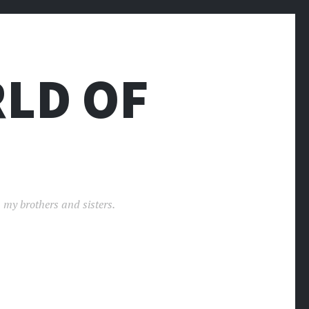
LD OF
 my brothers and sisters.