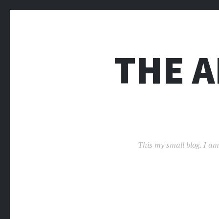
THE 
This my small blog. I am