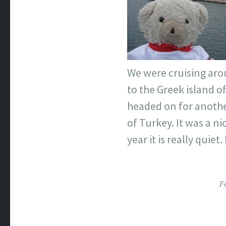
We were cruising arou
to the Greek island o
headed on for another
of Turkey. It was a nic
year it is really quie
F