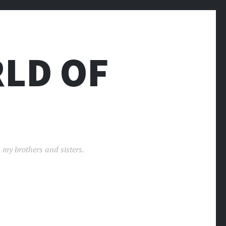
LD OF
 my brothers and sisters.