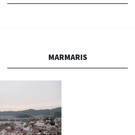
MARMARIS