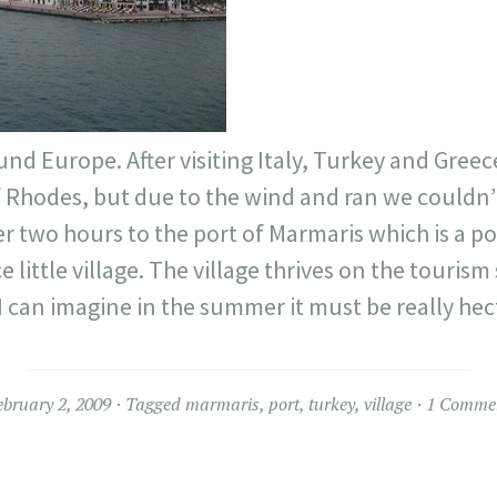
nd Europe. After visiting Italy, Turkey and Gree
f Rhodes, but due to the wind and ran we couldn’
 two hours to the port of Marmaris which is a po
e little village. The village thrives on the tourism 
t. I can imagine in the summer it must be really hec
ebruary 2, 2009
Tagged
marmaris
,
port
,
turkey
,
village
1 Comme