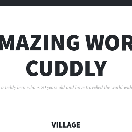
AMAZING WOR
CUDDLY
 a teddy bear who is 20 years old and have travelled the world with
VILLAGE