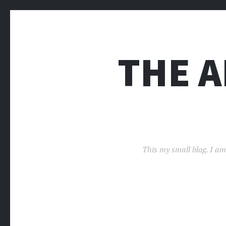
THE 
This my small blog. I am