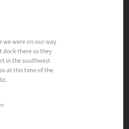
ce we were on our way
t dock there so they
rt in the southwest
so at this time of the
tic.
nt