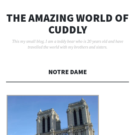
THE AMAZING WORLD OF
CUDDLY
This my small blog. I am a teddy bear who is 20 years old and have
travelled the world with my brothers and sisters.
NOTRE DAME