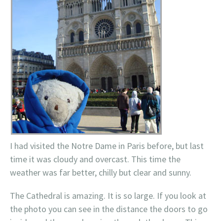
I had visited the
Notre
Dame in Paris before, but last
time it was cloudy and overcast. This time the
weather was far better, chilly but clear and sunny.
The Cathedral is amazing. It is so large
. If you look at
the photo you can see in the distance the doors to go