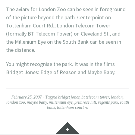
The aviary for London Zoo can be seen in foreground
of the picture beyond the path. Centerpoint on
Tottenham Court Rd., London Telecom Tower
(formally BT Telecom Tower) on Cleveland St., and
the Millenium Eye on the South Bank can be seen in
the distance.
You might recognise the park. It was in the films
Bridget Jones: Edge of Reason and Maybe Baby.
February 23, 2007
Tagged
bridget jones
,
bt telecom tower
,
london
,
london zoo
,
maybe baby
,
millenium eye
,
primrose hill
,
regents park
,
south
bank
,
tottenham court rd
Widgets