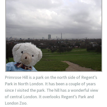
Primrose Hill is a park on the north side of Regent’s
Park in North London. It has been a couple of years
since I visited the park. The hill has a wonderful view
of central London. It overlooks Regent’s Park and
London Zoo.