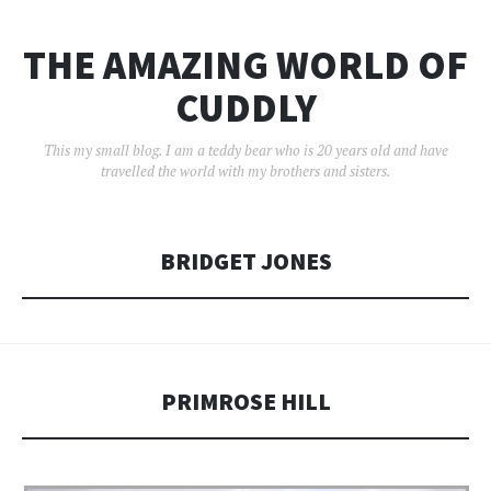
THE AMAZING WORLD OF
CUDDLY
This my small blog. I am a teddy bear who is 20 years old and have
travelled the world with my brothers and sisters.
BRIDGET JONES
PRIMROSE HILL