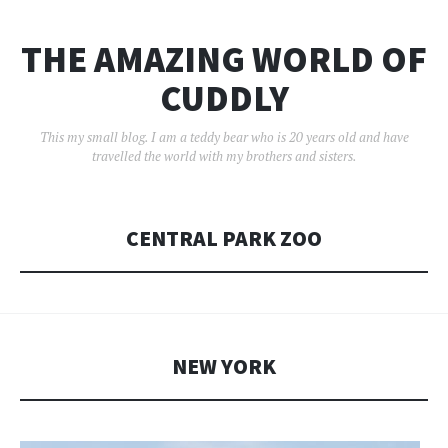
THE AMAZING WORLD OF
CUDDLY
This my small blog. I am a teddy bear who is 20 years old and have
travelled the world with my brothers and sisters.
CENTRAL PARK ZOO
NEW YORK