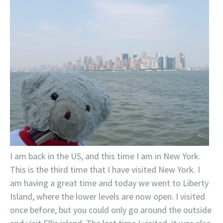
I am back in the US, and this time I am in New York.
This is the third time that I have visited New York. I
am having a great time and today we went to Liberty
Island, where the lower levels are now open. I visited
once before, but you could only go around the outside