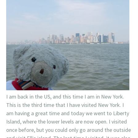
I am back in the US, and this time I am in New York.
This is the third time that I have visited New York. I
am having a great time and today we went to Liberty
Island, where the lower levels are now open. I visited
once before, but you could only go around the outside