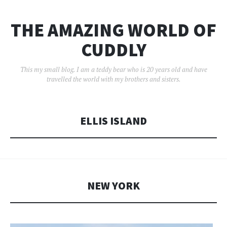
THE AMAZING WORLD OF
CUDDLY
This my small blog. I am a teddy bear who is 20 years old and have
travelled the world with my brothers and sisters.
ELLIS ISLAND
NEW YORK