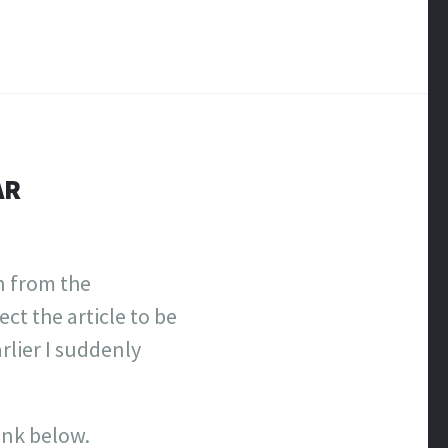
AR
n from the
ct the article to be
rlier I suddenly
link below.