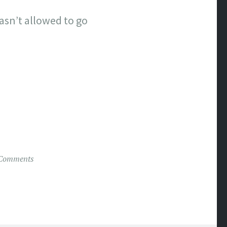
wasn’t allowed to go
Comments