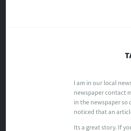
T
I am in our local new
newspaper contact me 
in the newspaper so 
noticed that an artic
Its a great story. If 