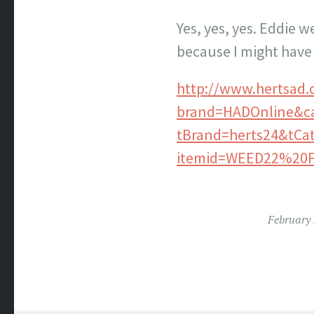
Yes, yes, yes. Eddie w
because I might have 
http://www.hertsad.
brand=HADOnline&c
tBrand=herts24&tC
itemid=WEED22%20
February 