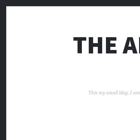
THE 
This my small blog. I am