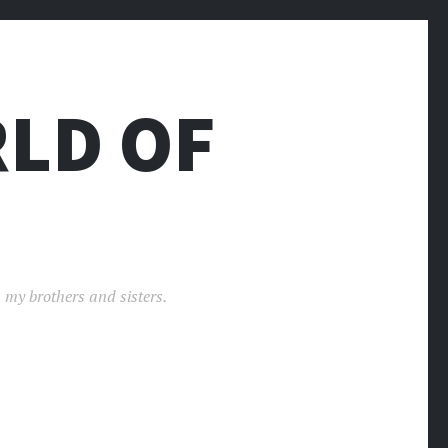
LD OF
 my brothers and sisters.