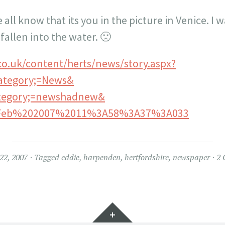
e all know that its you in the picture in Venice. I 
fallen into the water. 🙁
co.uk/content/herts/news/story.aspx?
ategory;=News&
ategory;=newshadnew&
Feb%202007%2011%3A58%3A37%3A033
22, 2007
Tagged
eddie
,
harpenden
,
hertfordshire
,
newspaper
2 
Widgets