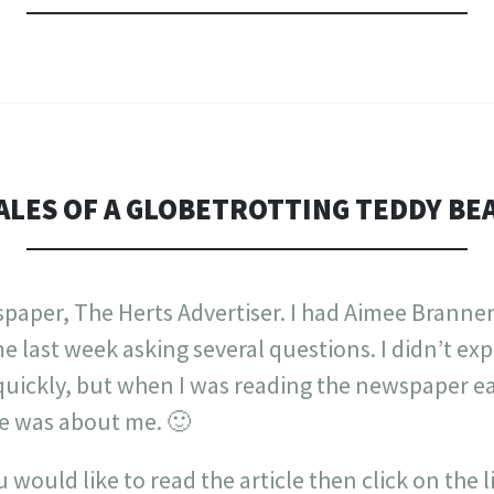
ALES OF A GLOBETROTTING TEDDY BE
spaper, The Herts Advertiser. I had Aimee Branne
last week asking several questions. I didn’t expe
quickly, but when I was reading the newspaper ea
le was about me. 🙂
you would like to read the article then click on the 