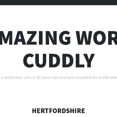
AMAZING WOR
CUDDLY
 a teddy bear who is 20 years old and have travelled the world with
HERTFORDSHIRE