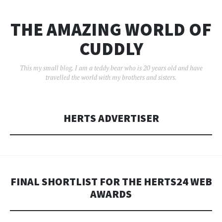
THE AMAZING WORLD OF
CUDDLY
This my small blog. I am a teddy bear who is 20 years old and have
travelled the world with my brothers and sisters.
HERTS ADVERTISER
FINAL SHORTLIST FOR THE HERTS24 WEB
AWARDS