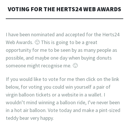
VOTING FOR THE HERTS24 WEB AWARDS
I have been nominated and accepted for the Herts24
Web Awards. 🙂 This is going to be a great
opportunity for me to be seen by as many people as
possible, and maybe one day when buying donuts
someone might recognise me. 🙂
If you would like to vote for me then click on the link
below, for voting you could win yourself a pair of
virgin balloon tickets or a website in a wallet. I
wouldn’t mind winning a balloon ride, I’ve never been
in a hot air balloon. Vote today and make a pint-sized
teddy bear very happy.