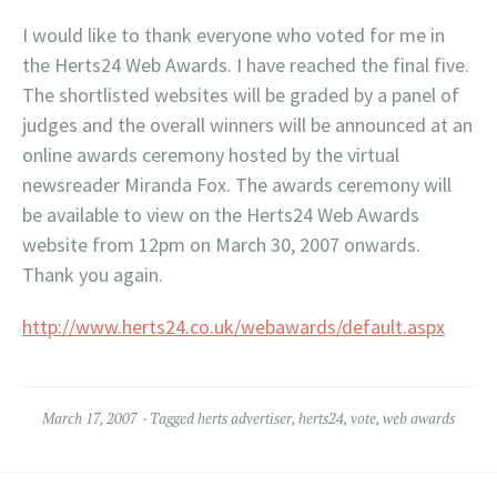
I would like to thank everyone who voted for me in
the
Herts
24 Web Awards. I have reached the final five.
The shortlisted websites will be graded by a panel of
judges and the overall winners will be announced at an
online awards ceremony hosted by the virtual
newsreader Miranda Fox. The awards ceremony will
be available to view on the
Herts
24 Web Awards
website from 12pm on March 30, 2007 onwards.
Thank you again.
http://www.herts24.co.uk/webawards/default.aspx
March 17, 2007
Tagged
herts advertiser
,
herts24
,
vote
,
web awards