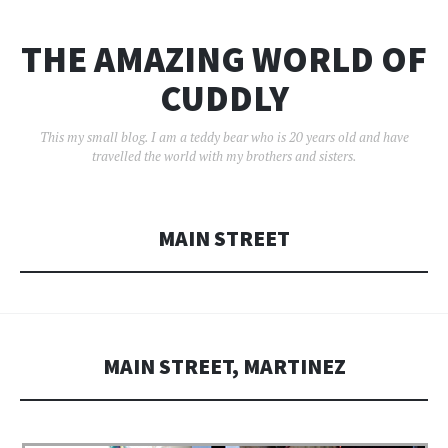
THE AMAZING WORLD OF
CUDDLY
This my small blog. I am a teddy bear who is 20 years old and have
travelled the world with my brothers and sisters.
MAIN STREET
MAIN STREET, MARTINEZ