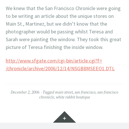
We knew that the San Francisco Chronicle were going
to be writing an article about the unique stores on
Main St., Martinez, but we didn’t know that the
photographer would be passing whilst Teresa and
Sarah were painting the window. They took this great
picture of Teresa finishing the inside window.
http://www.sfgate.com/cgi-bin/article.cgi?f=
/chronicle/archive/2006/12/14/NSGB8MSEEO1.DTL
December 2, 2006
Tagged
main street
,
san francisco
,
san francisco
chronicle
,
white rabbit boutique
Widgets