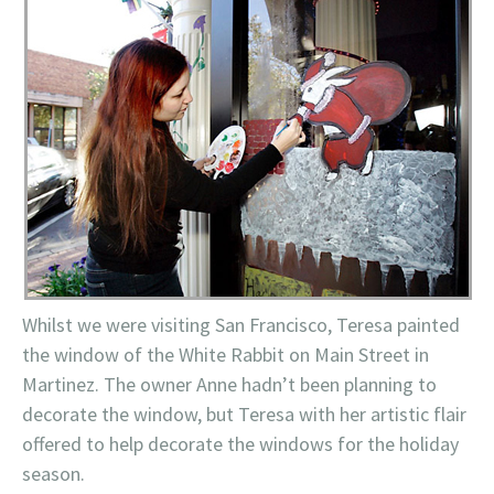
Whilst we were visiting San Francisco, Teresa painted
the window of the White Rabbit on Main Street in
Martinez. The owner Anne hadn’t been planning to
decorate the window, but Teresa with her artistic flair
offered to help decorate the windows for the holiday
season.