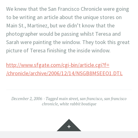
We knew that the San Francisco Chronicle were going
to be writing an article about the unique stores on
Main St., Martinez, but we didn’t know that the
photographer would be passing whilst Teresa and
Sarah were painting the window. They took this great
picture of Teresa finishing the inside window.
http://www.sfgate.com/cgi-bin/article.cgi?f=
/chronicle/archive/2006/12/14/NSGB8MSEEO1.DTL
December 2, 2006
Tagged
main street
,
san francisco
,
san francisco
chronicle
,
white rabbit boutique
Widgets