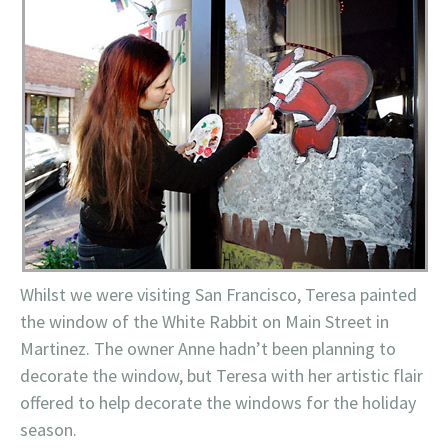
Whilst we were visiting San Francisco, Teresa painted
the window of the White Rabbit on Main Street in
Martinez. The owner Anne hadn’t been planning to
decorate the window, but Teresa with her artistic flair
offered to help decorate the windows for the holiday
season.