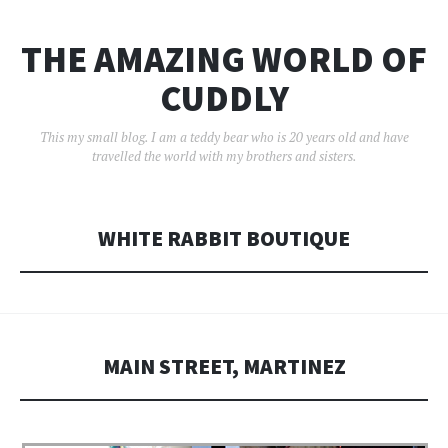
THE AMAZING WORLD OF
CUDDLY
This my small blog. I am a teddy bear who is 20 years old and have
travelled the world with my brothers and sisters.
WHITE RABBIT BOUTIQUE
MAIN STREET, MARTINEZ