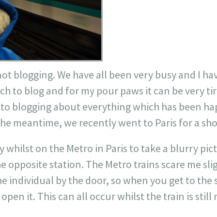
not blogging. We have all been very busy and I h
ch to blog and for my pour paws it can be very ti
nd to blogging about everything which has been h
the meantime, we recently went to Paris for a shor
 whilst on the Metro in Paris to take a blurry pict
he opposite station. The Metro trains scare me sli
he individual by the door, so when you get to the
pen it. This can all occur whilst the train is stil