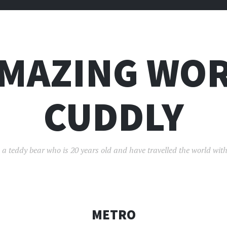
AMAZING WOR
CUDDLY
 a teddy bear who is 20 years old and have travelled the world with
METRO