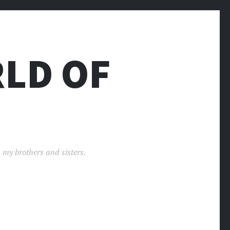
LD OF
 my brothers and sisters.