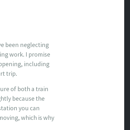
ave been neglecting
ring work. I promise
appening, including
t trip.
ure of both a train
ghtly because the
 station you can
l moving, which is why