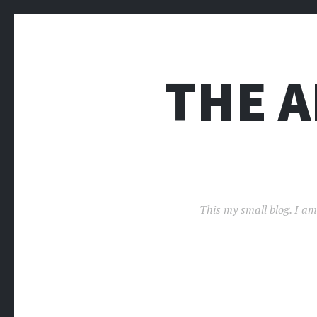
THE 
This my small blog. I am