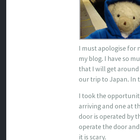
I must apologise for 
my blog. I have so mu
that I will get arou
our trip to Japan. In 
I took the opportunity
arriving and one at t
door is operated by t
operate the door and o
it is scary.