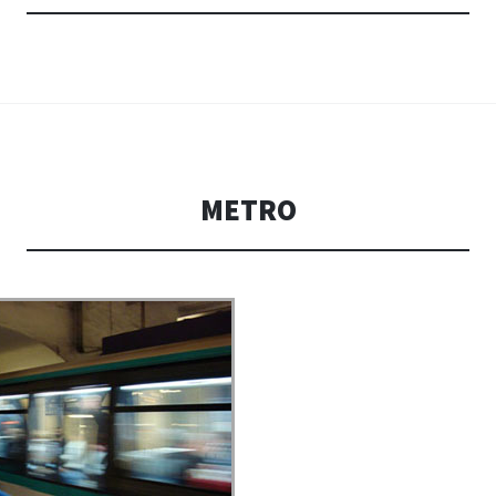
METRO