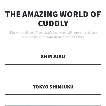
THE AMAZING WORLD OF
CUDDLY
This my small blog. I am a teddy bear who is 20 years old and have
travelled the world with my brothers and sisters.
SHINJUKU
TOKYO SHINJUKU