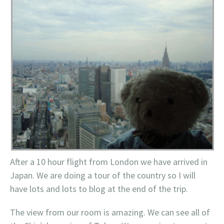
After a 10 hour flight from London we have arrived in
Japan. We are doing a tour of the country so I will
have lots and lots to blog at the end of the trip.
The view from our room is amazing. We can see all of