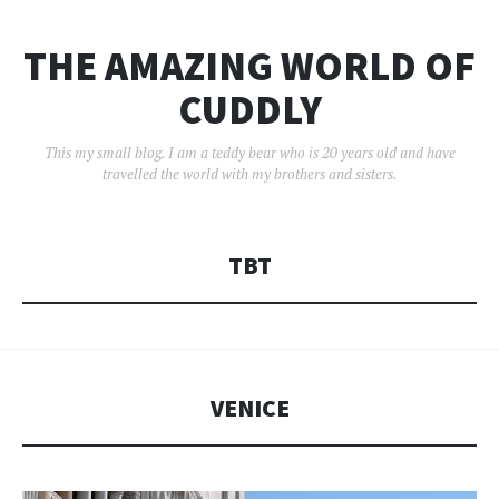
THE AMAZING WORLD OF
CUDDLY
This my small blog. I am a teddy bear who is 20 years old and have
travelled the world with my brothers and sisters.
TBT
VENICE