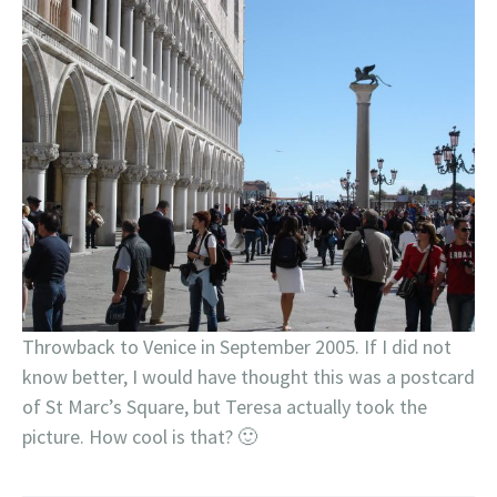
Throwback to Venice in September 2005. If I did not
know better, I would have thought this was a postcard
of St Marc’s Square, but Teresa actually took the
picture. How cool is that? 🙂