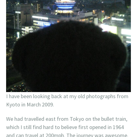
I have been looking back at my old photographs from
Kyoto in March 2009.
We had travelled east from Tokyo on the bullet train,
which I still find hard to believe first opened in 1964
and can travel at 200mph. The journey was awesome.