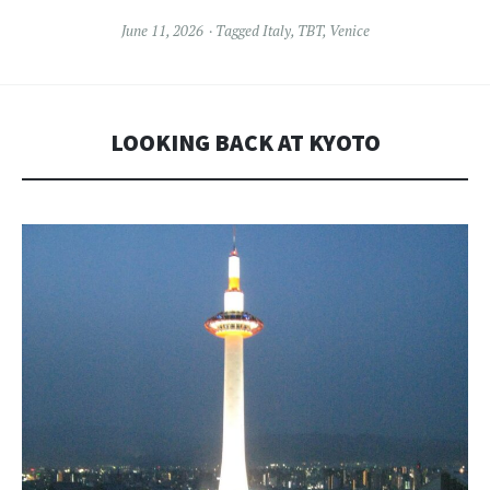
June 11, 2026
Tagged
Italy
,
TBT
,
Venice
LOOKING BACK AT KYOTO