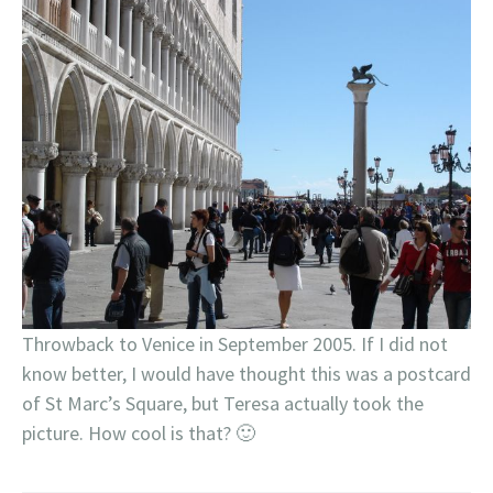
Throwback to Venice in September 2005. If I did not
know better, I would have thought this was a postcard
of St Marc’s Square, but Teresa actually took the
picture. How cool is that? 🙂