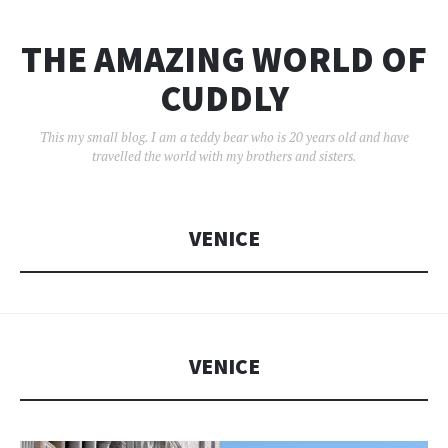
THE AMAZING WORLD OF
CUDDLY
This my small blog. I am a teddy bear who is 20 years old and have
travelled the world with my brothers and sisters.
VENICE
VENICE