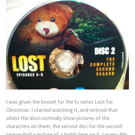
I was given the boxset for the tv series Lost for
Christmas. I started watching it, and noticed that
whilst the discs normally show pictures of the
characters on them, the second disc for the second
season had a picture of a teddy bear on it. I guess this