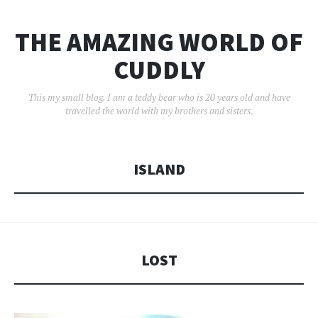
THE AMAZING WORLD OF
CUDDLY
This my small blog. I am a teddy bear who is 20 years old and have
travelled the world with my brothers and sisters.
ISLAND
LOST