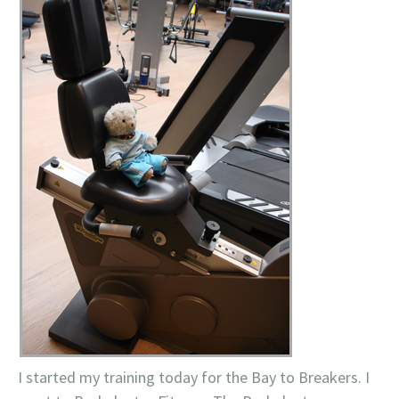
I started my training today for the Bay to Breakers. I