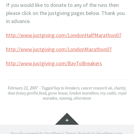
If you would like to donate to any of the runs then
please click on the justgiving pages below. Thank you
in advance.
http://www.justgiving.com/LondonHalfMarathon07
http://www.justgiving.com/LondonMarathon07
http://www.justgiving.com/BayToBreakers
February 22, 2007
Tagged
bay to breakers
,
cancer research uk
,
charity
,
dian fossey gorilla fund
,
grove house
,
london marathon
,
roy castle
,
royal
marsden
,
running
,
silverstone
Widgets
Proudly powered by WordPress
|
Theme: Illustratr by
WordPress.com
.