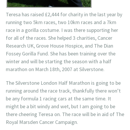
Teresa has raised £2,444 for charity in the last year by
running two 5km races, two 10km races and a 7km
race in a gorilla costume. I was there supporting her
for all of the races. She helped 3 charities, Cancer
Research UK, Grove House Hospice, and The Dian
Fossey Gorilla Fund. She has been training over the
winter and will be starting the season with a half
marathon on March 18th, 2007 at Silverstone.
The Silverstone London Half Marathon is going to be
running around the race track, thankfully there won’t
be any formula 1 racing cars at the same time. It
might be a bit windy and wet, but I am going to be
there cheering Teresa on. The race will be in aid of The
Royal Marsden Cancer Campaign.