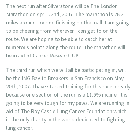
The next run after Silverstone will be The London
Marathon on April 22nd, 2007. The marathon is 26.2
miles around London finishing on the mall. I am going
to be cheering from wherever I can get to on the
route. We are hoping to be able to catch her at
numerous points along the route. The marathon will
be in aid of Cancer Research UK.
The third run which we will all be participating in, will
be the ING Bay to Breakers in San Francisco on May
20th, 2007. I have started training for this race already
because one section of the run is a 11.5% incline. It is
going to be very tough for my paws. We are running in
aid of The Roy Castle Lung Cancer Foundation which
is the only charity in the world dedicated to fighting
lung cancer.