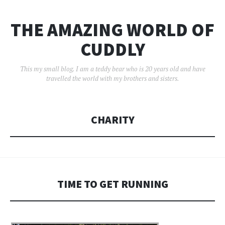
THE AMAZING WORLD OF
CUDDLY
This my small blog. I am a teddy bear who is 20 years old and have
travelled the world with my brothers and sisters.
CHARITY
TIME TO GET RUNNING