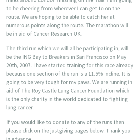
to be cheering from wherever I can get to on the
route. We are hoping to be able to catch her at
numerous points along the route. The marathon will
be in aid of Cancer Research UK.
The third run which we will all be participating in, will
be the ING Bay to Breakers in San Francisco on May
20th, 2007. I have started training for this race already
because one section of the run is a 11.5% incline. It is
going to be very tough for my paws. We are running in
aid of The Roy Castle Lung Cancer Foundation which
is the only charity in the world dedicated to fighting
lung cancer.
If you would like to donate to any of the runs then
please click on the justgiving pages below. Thank you
in advance.