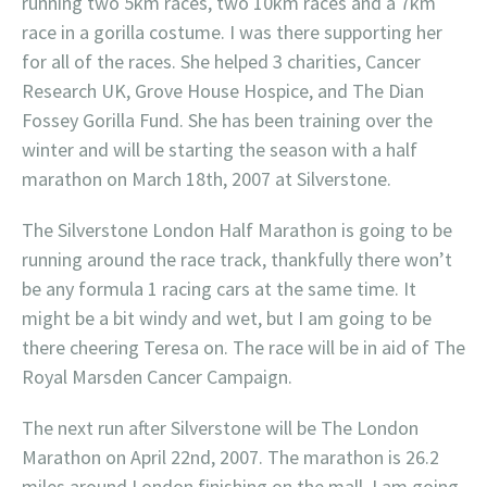
running two 5km races, two 10km races and a 7km
race in a gorilla costume. I was there supporting her
for all of the races. She helped 3 charities, Cancer
Research UK, Grove House Hospice, and The Dian
Fossey Gorilla Fund. She has been training over the
winter and will be starting the season with a half
marathon on March 18th, 2007 at Silverstone.
The Silverstone London Half Marathon is going to be
running around the race track, thankfully there won’t
be any formula 1 racing cars at the same time. It
might be a bit windy and wet, but I am going to be
there cheering Teresa on. The race will be in aid of The
Royal Marsden Cancer Campaign.
The next run after Silverstone will be The London
Marathon on April 22nd, 2007. The marathon is 26.2
miles around London finishing on the mall. I am going