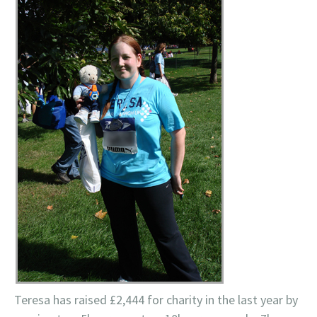
Teresa has raised £2,444 for charity in the last year by