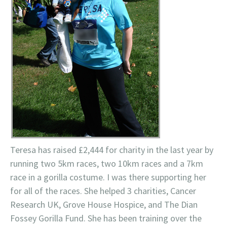
Teresa has raised £2,444 for charity in the last year by
running two 5km races, two 10km races and a 7km
race in a gorilla costume. I was there supporting her
for all of the races. She helped 3 charities, Cancer
Research UK, Grove House Hospice, and The Dian
Fossey Gorilla Fund. She has been training over the