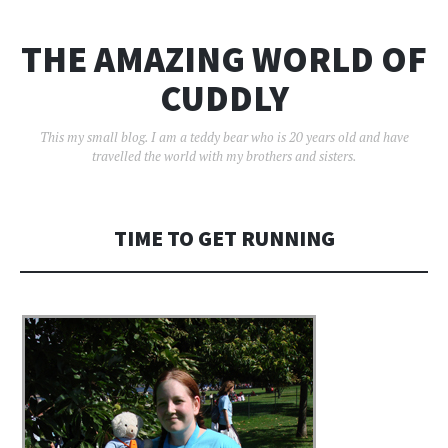
THE AMAZING WORLD OF
CUDDLY
This my small blog. I am a teddy bear who is 20 years old and have
travelled the world with my brothers and sisters.
TIME TO GET RUNNING