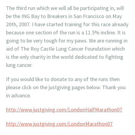
The third run which we will all be participating in, will
be the ING Bay to Breakers in San Francisco on May
20th, 2007. I have started training for this race already
because one section of the run is a 11.5% incline. It is
going to be very tough for my paws. We are running in
aid of The Roy Castle Lung Cancer Foundation which
is the only charity in the world dedicated to fighting
lung cancer.
If you would like to donate to any of the runs then
please click on the justgiving pages below. Thank you
in advance.
http://www.justgiving.com/LondonHalfMarathon07
http://www.justgiving.com/LondonMarathon07