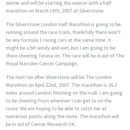
winter and will be starting the season with a half
marathon on March 18th, 2007 at Silverstone.
The Silverstone London Half Marathon is going to be
running around the race track, thankfully there won’t
be any formula 1 racing cars at the same time. It
might be a bit windy and wet, but I am going to be
there cheering Teresa on. The race will be in aid of The
Royal Marsden Cancer Campaign.
The next run after Silverstone will be The London
Marathon on April 22nd, 2007. The marathon is 26.2
miles around London finishing on the mall. I am going
to be cheering from wherever I can get to on the
route. We are hoping to be able to catch her at
numerous points along the route. The marathon will
be in aid of Cancer Research UK.