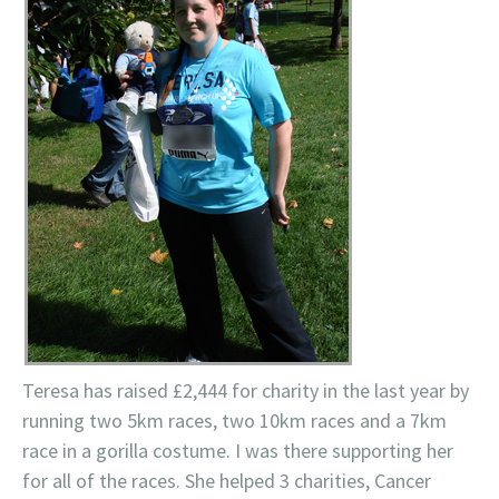
Teresa has raised £2,444 for charity in the last year by
running two 5km races, two 10km races and a 7km
race in a gorilla costume. I was there supporting her
for all of the races. She helped 3 charities, Cancer