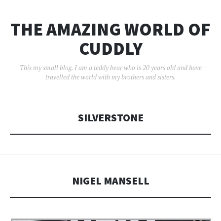
THE AMAZING WORLD OF
CUDDLY
This my small blog. I am a teddy bear who is 20 years old and have
travelled the world with my brothers and sisters.
SILVERSTONE
NIGEL MANSELL