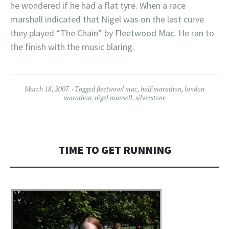
he wondered if he had a flat tyre. When a race
marshall indicated that Nigel was on the last curve
they played “The Chain” by Fleetwood Mac. He ran to
the finish with the music blaring.
March 18, 2007
Tagged
fleetwood mac
,
half marathon
,
london
marathon
,
nigel mansell
,
silverstone
TIME TO GET RUNNING