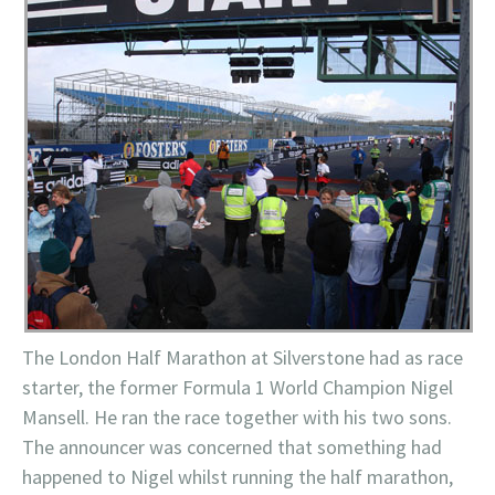
The London Half Marathon at Silverstone had as race
starter, the former Formula 1 World Champion Nigel
Mansell. He ran the race together with his two sons.
The announcer was concerned that something had
happened to Nigel whilst running the half marathon,