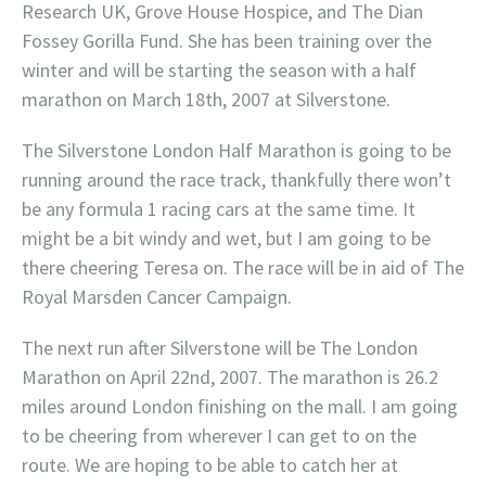
Research UK, Grove House Hospice, and The Dian
Fossey Gorilla Fund. She has been training over the
winter and will be starting the season with a half
marathon on March 18th, 2007 at Silverstone.
The Silverstone London Half Marathon is going to be
running around the race track, thankfully there won’t
be any formula 1 racing cars at the same time. It
might be a bit windy and wet, but I am going to be
there cheering Teresa on. The race will be in aid of The
Royal Marsden Cancer Campaign.
The next run after Silverstone will be The London
Marathon on April 22nd, 2007. The marathon is 26.2
miles around London finishing on the mall. I am going
to be cheering from wherever I can get to on the
route. We are hoping to be able to catch her at