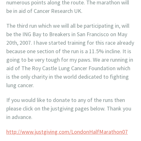
numerous points along the route. The marathon will
be in aid of Cancer Research UK.
The third run which we will all be participating in, will
be the ING Bay to Breakers in San Francisco on May
20th, 2007. I have started training for this race already
because one section of the run is a 11.5% incline. It is
going to be very tough for my paws. We are running in
aid of The Roy Castle Lung Cancer Foundation which
is the only charity in the world dedicated to fighting
lung cancer.
If you would like to donate to any of the runs then
please click on the justgiving pages below. Thank you
in advance.
http://www.justgiving.com/LondonHalfMarathon07