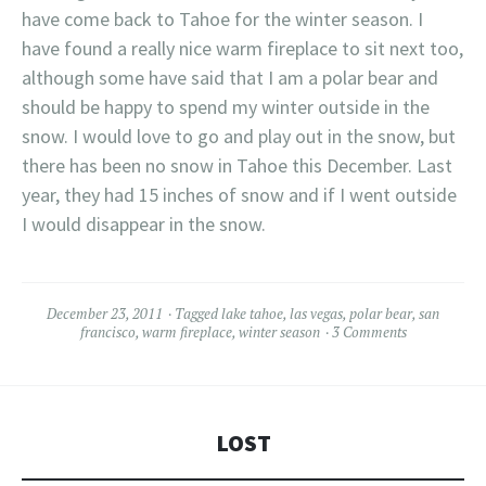
have come back to Tahoe for the winter season. I
have found a really nice warm fireplace to sit next too,
although some have said that I am a polar bear and
should be happy to spend my winter outside in the
snow. I would love to go and play out in the snow, but
there has been no snow in Tahoe this December. Last
year, they had 15 inches of snow and if I went outside
I would disappear in the snow.
December 23, 2011
Tagged
lake tahoe
,
las vegas
,
polar bear
,
san
francisco
,
warm fireplace
,
winter season
3 Comments
LOST