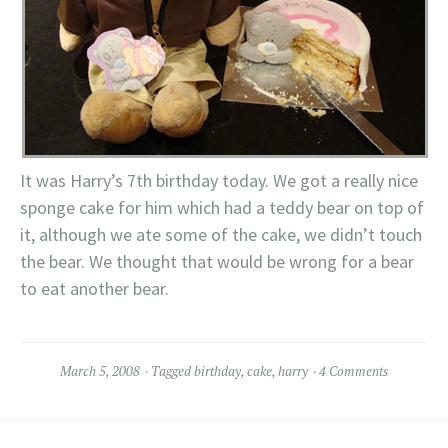
It was Harry’s 7th birthday today. We got a really nice
sponge cake for him which had a teddy bear on top of
it, although we ate some of the cake, we didn’t touch
the bear. We thought that would be wrong for a bear
to eat another bear.
March 5, 2008
Tagged
birthday
,
cake
,
harry
4 Comments