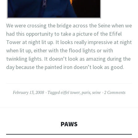
We were crossing the bridge across the Seine when we
had this opportunity to take a picture of the Efifel
Tower at night lit up. It looks really impressive at night
when lit up, either with the flood lights or with
twinkling lights. It doesn’t look as amazing during the
day because the painted iron doesn’t look as good.
February 13, 2008
Tagged
eiffel tower
,
paris
,
seine
2 Comments
PAWS