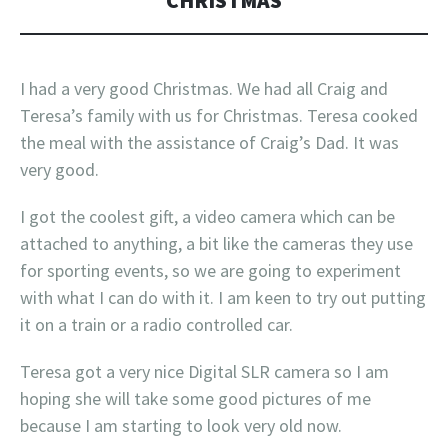
CHRISTMAS
I had a very good Christmas. We had all Craig and
Teresa’s family with us for Christmas. Teresa cooked
the meal with the assistance of Craig’s Dad. It was
very good.
I got the coolest gift, a video camera which can be
attached to anything, a bit like the cameras they use
for sporting events, so we are going to experiment
with what I can do with it. I am keen to try out putting
it on a train or a radio controlled car.
Teresa got a very nice Digital SLR camera so I am
hoping she will take some good pictures of me
because I am starting to look very old now.