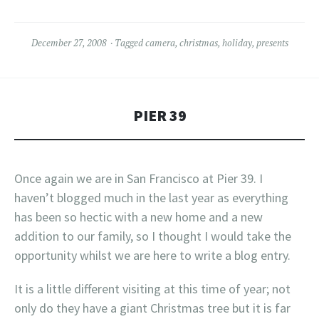
December 27, 2008
Tagged
camera
,
christmas
,
holiday
,
presents
PIER 39
Once again we are in San Francisco at Pier 39. I
haven’t blogged much in the last year as everything
has been so hectic with a new home and a new
addition to our family, so I thought I would take the
opportunity whilst we are here to write a blog entry.
It is a little different visiting at this time of year; not
only do they have a giant Christmas tree but it is far