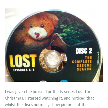
I was given the boxset for the tv series Lost for
Christmas. I started watching it, and noticed that
whilst the discs normally show pictures of the