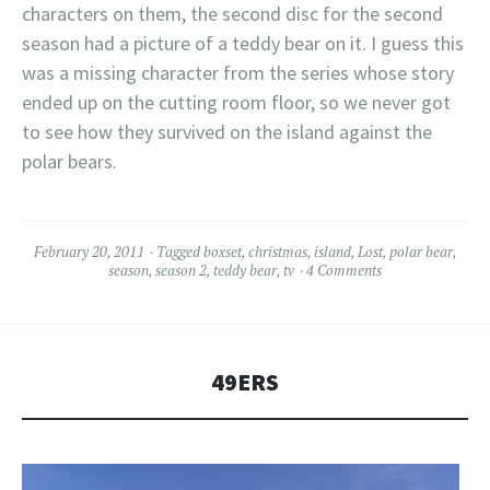
characters on them, the second disc for the second
season had a picture of a teddy bear on it. I guess this
was a missing character from the series whose story
ended up on the cutting room floor, so we never got
to see how they survived on the island against the
polar bears.
February 20, 2011
Tagged
boxset
,
christmas
,
island
,
Lost
,
polar bear
,
season
,
season 2
,
teddy bear
,
tv
4 Comments
49ERS