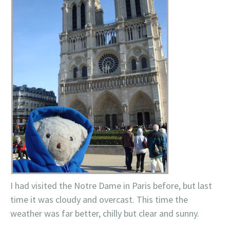
I had visited the
Notre
Dame in Paris before, but last
time it was cloudy and overcast. This time the
weather was far better, chilly but clear and sunny.