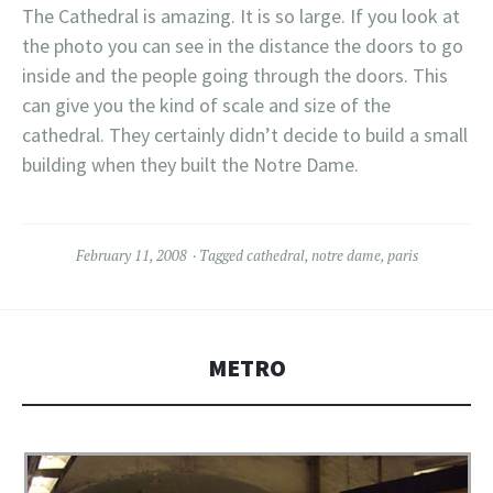
The Cathedral is amazing. It is so large
. If you look at
the photo you can see in the distance the doors to go
inside and the people going through the doors. This
can give you the kind of scale and size of the
cathedral. They certainly didn’t decide to build a small
building when they built the Notre Dame.
February 11, 2008
Tagged
cathedral
,
notre dame
,
paris
METRO