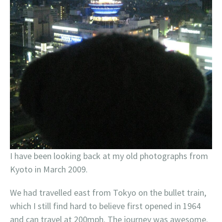
I have been looking back at my old photographs from
Kyoto in March 2009.
We had travelled east from Tokyo on the bullet train,
which I still find hard to believe first opened in 1964
and can travel at 200mph. The journey was awesome.