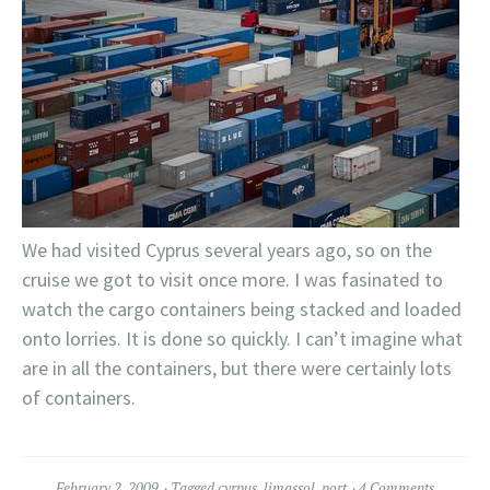
We had visited Cyprus several years ago, so on the
cruise we got to visit once more. I was fasinated to
watch the cargo containers being stacked and loaded
onto lorries. It is done so quickly. I can’t imagine what
are in all the containers, but there were certainly lots
of containers.
February 2, 2009
Tagged
cyrpus
,
limassol
,
port
4 Comments