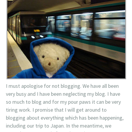
I must apologise for not blogging. We have all been
very busy and I have been neglecting my blog. I have
so much to blog and for my pour paws it can be very
tiring work. I promise that I will get around to
blogging about everything which has been happening,
including our trip to Japan. In the meantime, we