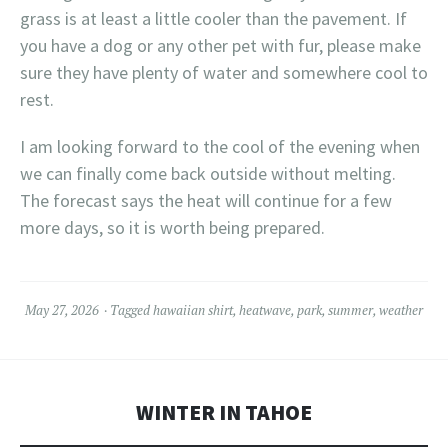
grass is at least a little cooler than the pavement. If
you have a dog or any other pet with fur, please make
sure they have plenty of water and somewhere cool to
rest.
I am looking forward to the cool of the evening when
we can finally come back outside without melting.
The forecast says the heat will continue for a few
more days, so it is worth being prepared.
May 27, 2026
Tagged
hawaiian shirt
,
heatwave
,
park
,
summer
,
weather
WINTER IN TAHOE