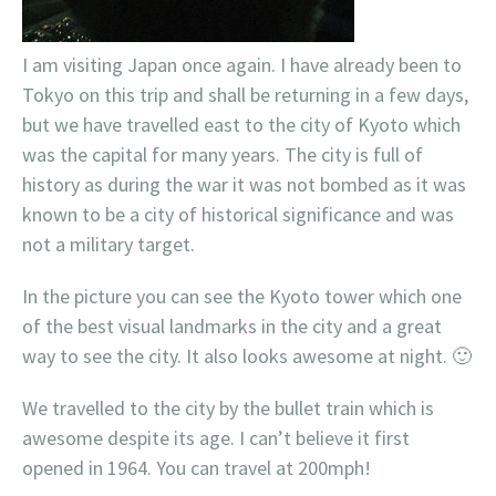
I am visiting Japan once again. I have already been to
Tokyo on this trip and shall be returning in a few days,
but we have travelled east to the city of Kyoto which
was the capital for many years. The city is full of
history as during the war it was not bombed as it was
known to be a city of
historical
significance and was
not a military target.
In the picture you can see the Kyoto tower which one
of the best visual landmarks in the city and a great
way to see the city. It also looks awesome at night. 🙂
We travelled to the city by the bullet train which is
awesome despite its age. I can’t believe it first
opened in 1964. You can travel at 200mph!