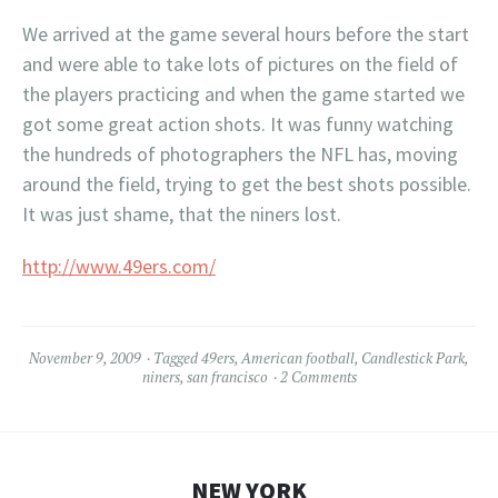
We arrived at the game several hours before the start
and were able to take lots of pictures on the field of
the players practicing and when the game started we
got some great action shots. It was funny watching
the hundreds of photographers the NFL has, moving
around the field, trying to get the best shots possible.
It was just shame, that the niners lost.
http://www.49ers.com/
November 9, 2009
Tagged
49ers
,
American football
,
Candlestick Park
,
niners
,
san francisco
2 Comments
NEW YORK