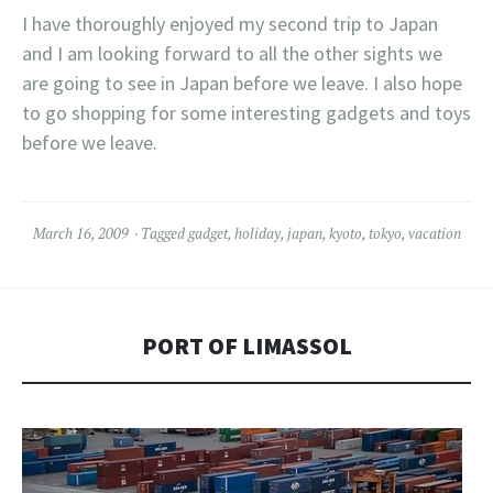
I have thoroughly enjoyed my second trip to Japan
and I am looking forward to all the other sights we
are going to see in Japan before we leave. I also hope
to go shopping for some interesting gadgets and toys
before we leave.
March 16, 2009
Tagged
gadget
,
holiday
,
japan
,
kyoto
,
tokyo
,
vacation
PORT OF LIMASSOL