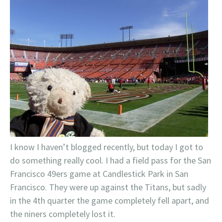
I know I haven’t blogged recently, but today I got to
do something really cool. I had a field pass for the San
Francisco 49ers game at Candlestick Park in San
Francisco. They were up against the Titans, but sadly
in the 4th quarter the game completely fell apart, and
the niners completely lost it.