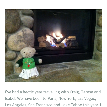
I’ve had a hectic year travelling with Craig, Teresa and
Isabel. We have been to Paris, New York, Las Vegas,
Los Angeles, San Francisco and Lake Tahoe this year. I