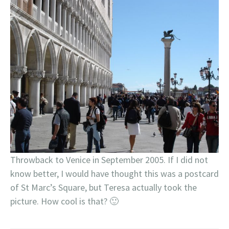
Throwback to Venice in September 2005. If I did not
know better, I would have thought this was a postcard
of St Marc’s Square, but Teresa actually took the
picture. How cool is that? 🙂