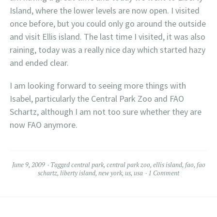
Island, where the lower levels are now open. I visited
once before, but you could only go around the outside
and visit Ellis island. The last time I visited, it was also
raining, today was a really nice day which started hazy
and ended clear.
I am looking forward to seeing more things with
Isabel, particularly the Central Park Zoo and FAO
Schartz, although I am not too sure whether they are
now FAO anymore.
June 9, 2009
Tagged
central park
,
central park zoo
,
ellis island
,
fao
,
fao
schartz
,
liberty island
,
new york
,
us
,
usa
1 Comment