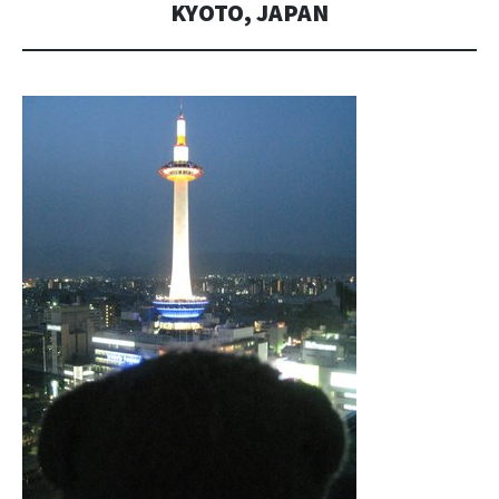
KYOTO, JAPAN