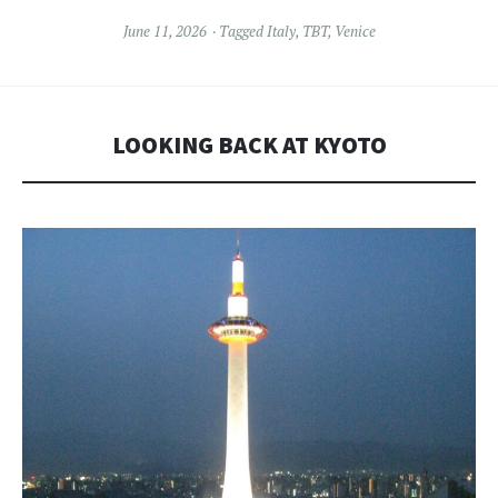
June 11, 2026
Tagged
Italy
,
TBT
,
Venice
LOOKING BACK AT KYOTO