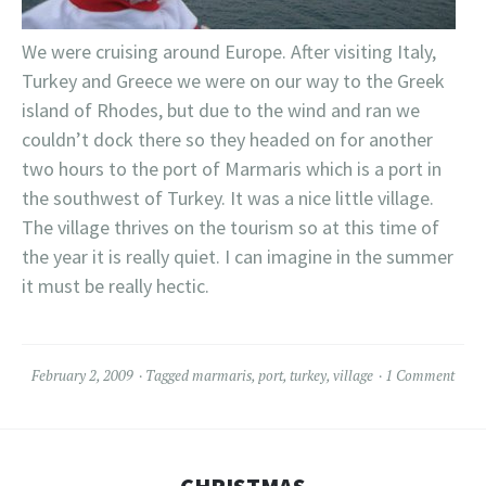
We were cruising around Europe. After visiting Italy,
Turkey and Greece we were on our way to the Greek
island of Rhodes, but due to the wind and ran we
couldn’t dock there so they headed on for another
two hours to the port of Marmaris which is a port in
the southwest of Turkey. It was a nice little village.
The village thrives on the tourism so at this time of
the year it is really quiet. I can imagine in the summer
it must be really hectic.
February 2, 2009
Tagged
marmaris
,
port
,
turkey
,
village
1 Comment