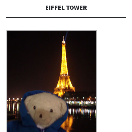
EIFFEL TOWER