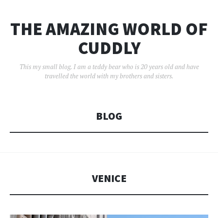
THE AMAZING WORLD OF
CUDDLY
This my small blog. I am a teddy bear who is 20 years old and have
travelled the world with my brothers and sisters.
BLOG
VENICE