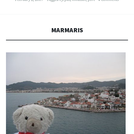
MARMARIS