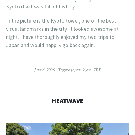
Kyoto itself was full of history.
In the picture is the Kyoto tower, one of the best
visual landmarks in the city. It looked awesome at
night. I have thoroughly enjoyed my two trips to
Japan and would happily go back again.
June 4, 2026
Tagged
japan
,
kyoto
,
TBT
HEATWAVE