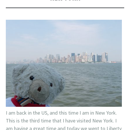
I am back in the US, and this time I am in New York.
This is the third time that I have visited New York. I
am having a great time and today we went to Liberty