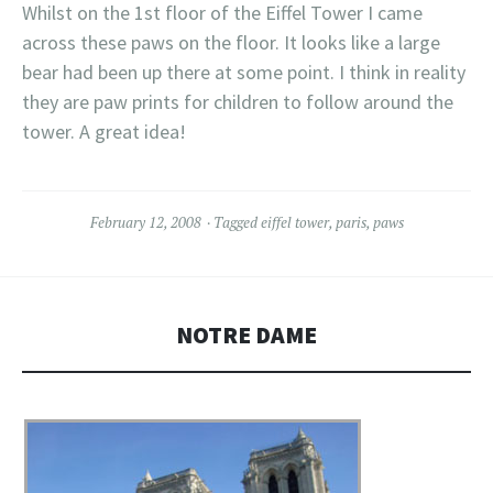
Whilst on the 1st floor of the Eiffel Tower I came
across these paws on the floor. It looks like a large
bear had been up there at some point. I think in reality
they are paw prints for children to follow around the
tower. A great idea!
February 12, 2008
Tagged
eiffel tower
,
paris
,
paws
NOTRE DAME