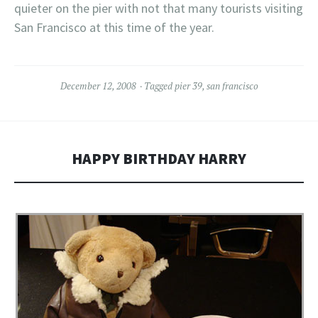
quieter on the pier with not that many tourists visiting
San Francisco at this time of the year.
December 12, 2008
Tagged
pier 39
,
san francisco
HAPPY BIRTHDAY HARRY