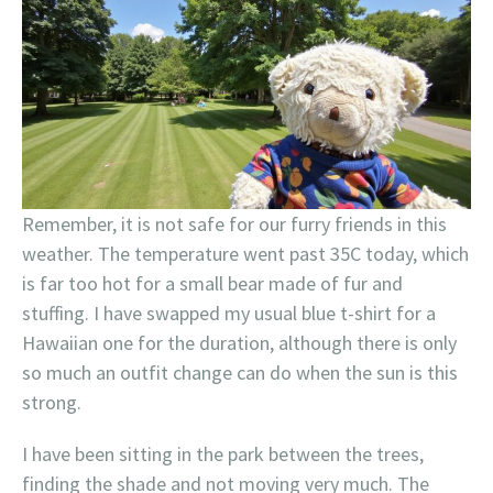
Remember, it is not safe for our furry friends in this
weather. The temperature went past 35C today, which
is far too hot for a small bear made of fur and
stuffing. I have swapped my usual blue t-shirt for a
Hawaiian one for the duration, although there is only
so much an outfit change can do when the sun is this
strong.
I have been sitting in the park between the trees,
finding the shade and not moving very much. The